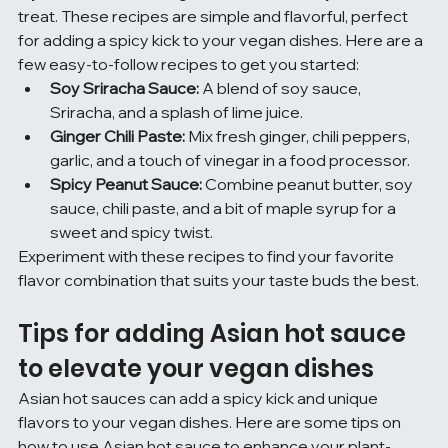
treat. These recipes are simple and flavorful, perfect 
for adding a spicy kick to your vegan dishes. Here are a 
few easy-to-follow recipes to get you started:
Soy Sriracha Sauce:
 A blend of soy sauce, 
Sriracha, and a splash of lime juice.
Ginger Chili Paste:
 Mix fresh ginger, chili peppers, 
garlic, and a touch of vinegar in a food processor.
Spicy Peanut Sauce:
 Combine peanut butter, soy 
sauce, chili paste, and a bit of maple syrup for a 
sweet and spicy twist.
Experiment with these recipes to find your favorite 
flavor combination that suits your taste buds the best.
Tips for adding Asian hot sauce 
to elevate your vegan dishes
Asian hot sauces can add a spicy kick and unique 
flavors to your vegan dishes. Here are some tips on 
how to use Asian hot sauce to enhance your plant-