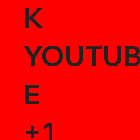
K
YOUTU
E
+1