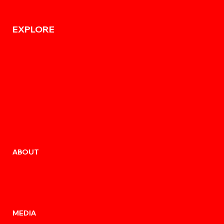
EXPLORE
ABOUT
MEDIA