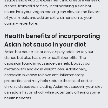
dishes, from mild to fiery. Incorporating Asian hot 
sauce into your vegan cooking can elevate the flavors 
of your meals and add an extra dimension to your 
culinary repertoire.
Health benefits of incorporating 
Asian hot sauce in your diet
Asian hot sauce is not only a spicy addition to your 
dishes but also has some health benefits. The 
capsaicin found in hot sauce can help boost your 
metabolism and aid in weight loss. Additionally, 
capsaicin is known to have anti-inflammatory 
properties and may help reduce the risk of certain 
chronic diseases. Including Asian hot sauce in your diet 
can add a flavorful kick while potentially offering some 
health benefits.