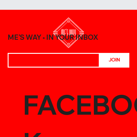
10 Surprising Ways to Use Vietnamese
Sauces in Everyday Cooking
ME'S WAY
IN YOUR INBOX
®
JOIN
FACEBO