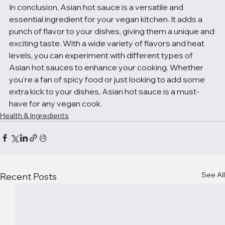
In conclusion, Asian hot sauce is a versatile and 
essential ingredient for your vegan kitchen. It adds a 
punch of flavor to your dishes, giving them a unique and 
exciting taste. With a wide variety of flavors and heat 
levels, you can experiment with different types of 
Asian hot sauces to enhance your cooking. Whether 
you're a fan of spicy food or just looking to add some 
extra kick to your dishes, Asian hot sauce is a must-
have for any vegan cook.
Health & Ingredients
See All
Recent Posts