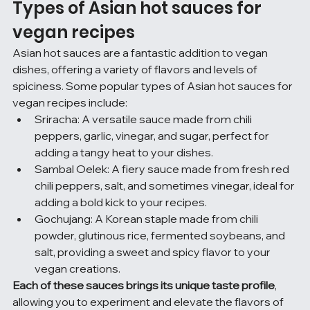
Types of Asian hot sauces for 
vegan recipes
Asian hot sauces are a fantastic addition to vegan 
dishes, offering a variety of flavors and levels of 
spiciness. Some popular types of Asian hot sauces for 
vegan recipes include:
Sriracha: A versatile sauce made from chili 
peppers, garlic, vinegar, and sugar, perfect for 
adding a tangy heat to your dishes.
Sambal Oelek: A fiery sauce made from fresh red 
chili peppers, salt, and sometimes vinegar, ideal for 
adding a bold kick to your recipes.
Gochujang: A Korean staple made from chili 
powder, glutinous rice, fermented soybeans, and 
salt, providing a sweet and spicy flavor to your 
vegan creations.
Each of these sauces brings its unique taste profile
, 
allowing you to experiment and elevate the flavors of 