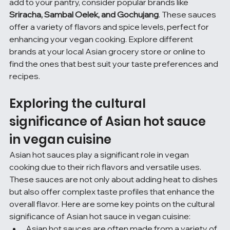
add to your pantry, consider popular brands like 
Sriracha, Sambal Oelek, and Gochujang
. These sauces 
offer a variety of flavors and spice levels, perfect for 
enhancing your vegan cooking. Explore different 
brands at your local Asian grocery store or online to 
find the ones that best suit your taste preferences and 
recipes.
Exploring the cultural 
significance of Asian hot sauce 
in vegan cuisine
Asian hot sauces play a significant role in vegan 
cooking due to their rich flavors and versatile uses. 
These sauces are not only about adding heat to dishes 
but also offer complex taste profiles that enhance the 
overall flavor. Here are some key points on the cultural 
significance of Asian hot sauce in vegan cuisine:
Asian hot sauces are often made from a variety of 