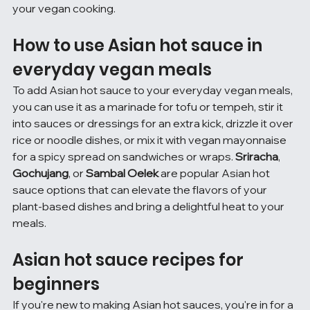
your vegan cooking.
How to use Asian hot sauce in 
everyday vegan meals
To add Asian hot sauce to your everyday vegan meals, 
you can use it as a marinade for tofu or tempeh, stir it 
into sauces or dressings for an extra kick, drizzle it over 
rice or noodle dishes, or mix it with vegan mayonnaise 
for a spicy spread on sandwiches or wraps. 
Sriracha
, 
Gochujang
, or 
Sambal Oelek
 are popular Asian hot 
sauce options that can elevate the flavors of your 
plant-based dishes and bring a delightful heat to your 
meals.
Asian hot sauce recipes for 
beginners
If you're new to making Asian hot sauces, you're in for a 