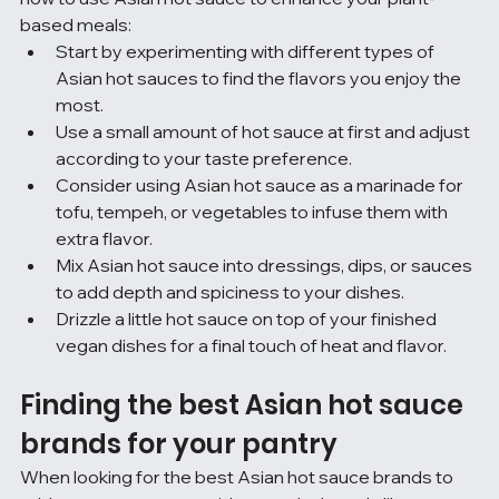
based meals:
Start by experimenting with different types of 
Asian hot sauces to find the flavors you enjoy the 
most.
Use a small amount of hot sauce at first and adjust 
according to your taste preference.
Consider using Asian hot sauce as a marinade for 
tofu, tempeh, or vegetables to infuse them with 
extra flavor.
Mix Asian hot sauce into dressings, dips, or sauces 
to add depth and spiciness to your dishes.
Drizzle a little hot sauce on top of your finished 
vegan dishes for a final touch of heat and flavor.
Finding the best Asian hot sauce 
brands for your pantry
When looking for the best Asian hot sauce brands to 