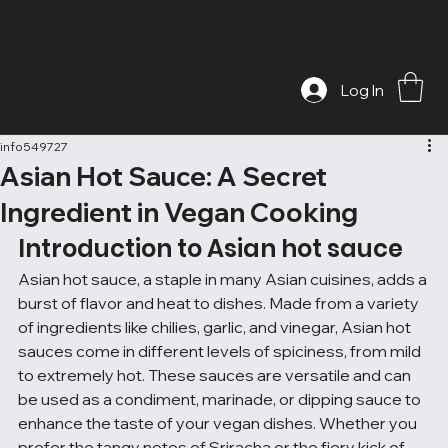
Log In
info549727
Asian Hot Sauce: A Secret
Ingredient in Vegan Cooking
Introduction to Asian hot sauce
Asian hot sauce, a staple in many Asian cuisines, adds a 
burst of flavor and heat to dishes. Made from a variety 
of ingredients like chilies, garlic, and vinegar, Asian hot 
sauces come in different levels of spiciness, from mild 
to extremely hot. These sauces are versatile and can 
be used as a condiment, marinade, or dipping sauce to 
enhance the taste of your vegan dishes. Whether you 
prefer the tangy notes of Sriracha or the fiery kick of 