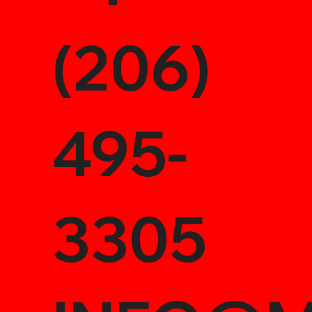
(206)
495-
3305