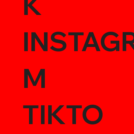
K
INSTAG
M
TIKTO