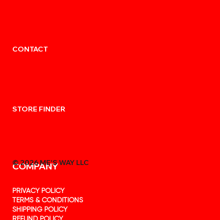
CONTACT
STORE FINDER
© 2026 MẸ'S WAY LLC
COMPANY
PRIVACY POLICY
TERMS & CONDITIONS
SHIPPING POLICY
REFUND POLICY