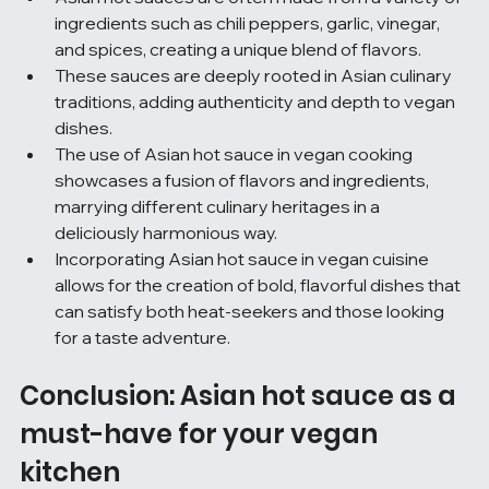
ingredients such as chili peppers, garlic, vinegar, 
and spices, creating a unique blend of flavors.
These sauces are deeply rooted in Asian culinary 
traditions, adding authenticity and depth to vegan 
dishes.
The use of Asian hot sauce in vegan cooking 
showcases a fusion of flavors and ingredients, 
marrying different culinary heritages in a 
deliciously harmonious way.
Incorporating Asian hot sauce in vegan cuisine 
allows for the creation of bold, flavorful dishes that 
can satisfy both heat-seekers and those looking 
for a taste adventure.
Conclusion: Asian hot sauce as a 
must-have for your vegan 
kitchen