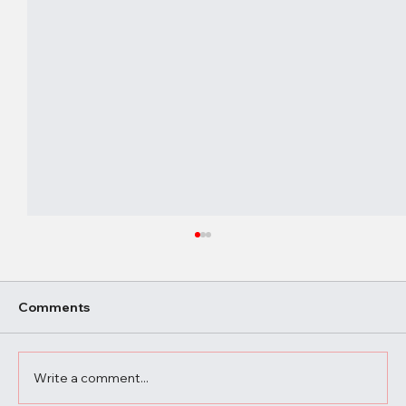
Comments
Write a comment...