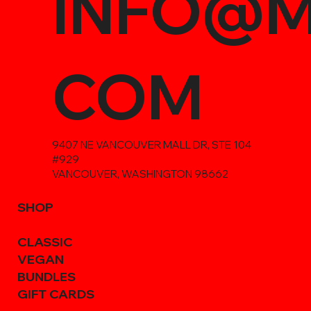
INFO@M
COM
9407 NE VANCOUVER MALL DR, STE 104
#929
VANCOUVER, WASHINGTON 98662
SHOP
CLASSIC
VEGAN
BUNDLES
GIFT CARDS