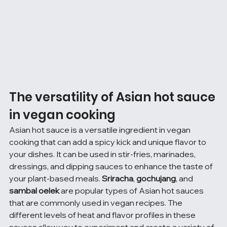
The versatility of Asian hot sauce 
in vegan cooking
Asian hot sauce is a versatile ingredient in vegan 
cooking that can add a spicy kick and unique flavor to 
your dishes. It can be used in stir-fries, marinades, 
dressings, and dipping sauces to enhance the taste of 
your plant-based meals. 
Sriracha
, 
gochujang
, and 
sambal oelek
 are popular types of Asian hot sauces 
that are commonly used in vegan recipes. The 
different levels of heat and flavor profiles in these 
sauces allow you to experiment and create a variety of 