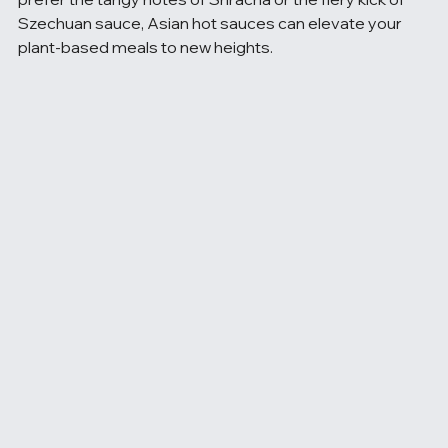
Szechuan sauce, Asian hot sauces can elevate your 
plant-based meals to new heights.