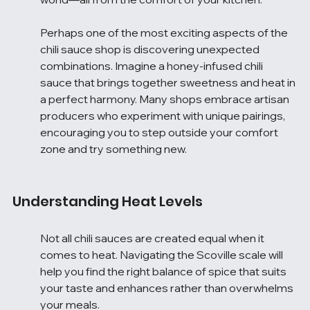
Perhaps one of the most exciting aspects of the 
chili sauce shop is discovering unexpected 
combinations. Imagine a honey-infused chili 
sauce that brings together sweetness and heat in 
a perfect harmony. Many shops embrace artisan 
producers who experiment with unique pairings, 
encouraging you to step outside your comfort 
zone and try something new.
Understanding Heat Levels
Not all chili sauces are created equal when it 
comes to heat. Navigating the Scoville scale will 
help you find the right balance of spice that suits 
your taste and enhances rather than overwhelms 
your meals.