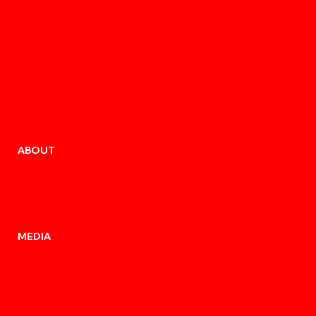
ABOUT
MEDIA