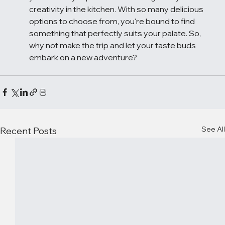
creativity in the kitchen. With so many delicious 
options to choose from, you're bound to find 
something that perfectly suits your palate. So, 
why not make the trip and let your taste buds 
embark on a new adventure?
See All
Recent Posts