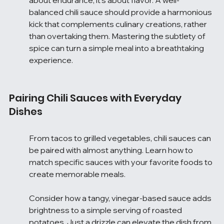
balanced chili sauce should provide a harmonious 
kick that complements culinary creations, rather 
than overtaking them. Mastering the subtlety of 
spice can turn a simple meal into a breathtaking 
experience.
Pairing Chili Sauces with Everyday 
Dishes
From tacos to grilled vegetables, chili sauces can 
be paired with almost anything. Learn how to 
match specific sauces with your favorite foods to 
create memorable meals.
Consider how a tangy, vinegar-based sauce adds 
brightness to a simple serving of roasted 
potatoes. Just a drizzle can elevate the dish from 