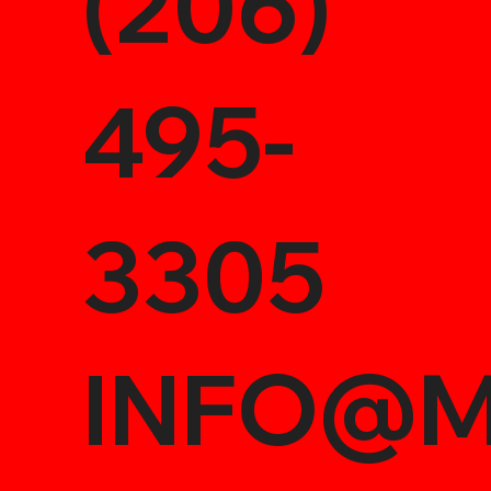
(206)
495-
3305
INFO@M