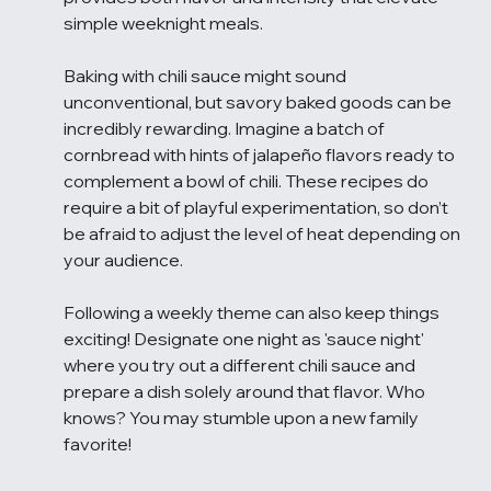
simple weeknight meals.
Baking with chili sauce might sound 
unconventional, but savory baked goods can be 
incredibly rewarding. Imagine a batch of 
cornbread with hints of jalapeño flavors ready to 
complement a bowl of chili. These recipes do 
require a bit of playful experimentation, so don’t 
be afraid to adjust the level of heat depending on 
your audience.
Following a weekly theme can also keep things 
exciting! Designate one night as 'sauce night' 
where you try out a different chili sauce and 
prepare a dish solely around that flavor. Who 
knows? You may stumble upon a new family 
favorite!