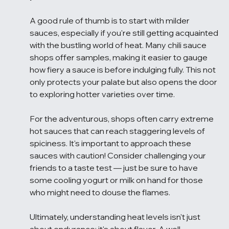
A good rule of thumb is to start with milder 
sauces, especially if you're still getting acquainted 
with the bustling world of heat. Many chili sauce 
shops offer samples, making it easier to gauge 
how fiery a sauce is before indulging fully. This not 
only protects your palate but also opens the door 
to exploring hotter varieties over time.
For the adventurous, shops often carry extreme 
hot sauces that can reach staggering levels of 
spiciness. It's important to approach these 
sauces with caution! Consider challenging your 
friends to a taste test — just be sure to have 
some cooling yogurt or milk on hand for those 
who might need to douse the flames.
Ultimately, understanding heat levels isn't just 
about endurance; it's about flavor. A well-