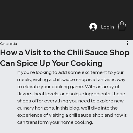
Log In
Omaretta
How a Visit to the Chili Sauce Shop
Can Spice Up Your Cooking
If you're looking to add some excitement to your 
meals, visiting a chili sauce shop is a fantastic way 
to elevate your cooking game. With an array of 
flavors, heat levels, and unique ingredients, these 
shops offer everything you need to explore new 
culinary horizons. In this blog, we'll dive into the 
experience of visiting a chili sauce shop and how it 
can transform your home cooking.