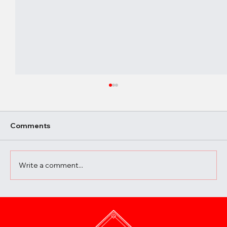
Comments
Write a comment...
A Beginner’s Guide to Elevating Your
Meals with the Best Chili Sauce Shop
Creations