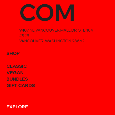
COM
9407 NE VANCOUVER MALL DR, STE 104
#929
VANCOUVER, WASHINGTON 98662
SHOP
CLASSIC
VEGAN
BUNDLES
GIFT CARDS
EXPLORE