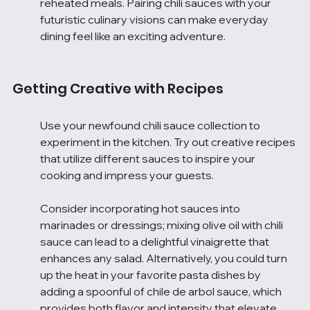
reheated meals. Pairing chili sauces with your 
futuristic culinary visions can make everyday 
dining feel like an exciting adventure.
Getting Creative with Recipes
Use your newfound chili sauce collection to 
experiment in the kitchen. Try out creative recipes 
that utilize different sauces to inspire your 
cooking and impress your guests.
Consider incorporating hot sauces into 
marinades or dressings; mixing olive oil with chili 
sauce can lead to a delightful vinaigrette that 
enhances any salad. Alternatively, you could turn 
up the heat in your favorite pasta dishes by 
adding a spoonful of chile de arbol sauce, which 
provides both flavor and intensity that elevate 