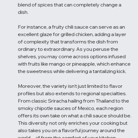
blend of spices that can completely change a 
dish.
For instance, a fruity chili sauce can serve as an 
excellent glaze for grilled chicken, adding a layer 
of complexity that transforms the dish from 
ordinary to extraordinary. As you peruse the 
shelves, you may come across options infused 
with fruits like mango or pineapple, which enhance 
the sweetness while delivering a tantalizing kick.
Moreover, the variety isn't just limited to flavor 
profiles but also extends to regional specialties. 
From classic Sriracha hailing from Thailand to the 
smoky chipotle sauces of Mexico, each region 
offers its own take on what a chili sauce should be. 
This diversity not only enriches your cooking but 
also takes you on a flavorful journey around the 
world—all from the comfort of your kitchen.