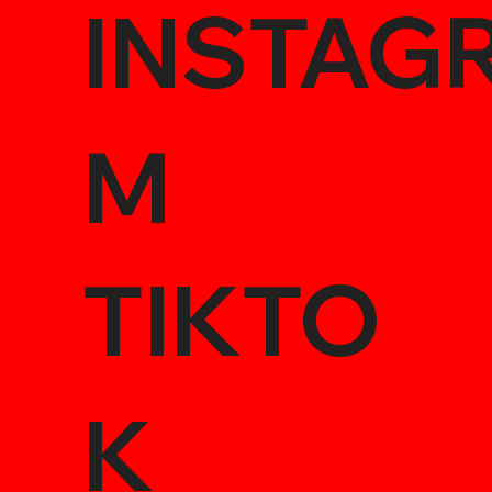
INSTAG
M
TIKTO
K