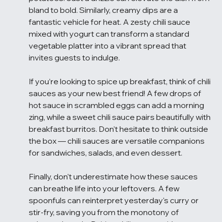
bland to bold. Similarly, creamy dips are a 
fantastic vehicle for heat. A zesty chili sauce 
mixed with yogurt can transform a standard 
vegetable platter into a vibrant spread that 
invites guests to indulge.
If you’re looking to spice up breakfast, think of chili 
sauces as your new best friend! A few drops of 
hot sauce in scrambled eggs can add a morning 
zing, while a sweet chili sauce pairs beautifully with 
breakfast burritos. Don't hesitate to think outside 
the box — chili sauces are versatile companions 
for sandwiches, salads, and even dessert.
Finally, don't underestimate how these sauces 
can breathe life into your leftovers. A few 
spoonfuls can reinterpret yesterday's curry or 
stir-fry, saving you from the monotony of 