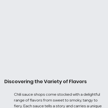
Discovering the Variety of Flavors
Chili sauce shops come stocked with a delightful 
range of flavors from sweet to smoky, tangy to 
fiery. Each sauce tells a story and carries a unique 