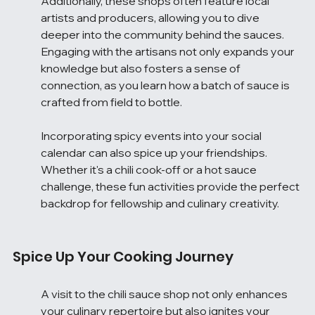
Additionally, these shops often feature local 
artists and producers, allowing you to dive 
deeper into the community behind the sauces. 
Engaging with the artisans not only expands your 
knowledge but also fosters a sense of 
connection, as you learn how a batch of sauce is 
crafted from field to bottle.
Incorporating spicy events into your social 
calendar can also spice up your friendships. 
Whether it's a chili cook-off or a hot sauce 
challenge, these fun activities provide the perfect 
backdrop for fellowship and culinary creativity.
Spice Up Your Cooking Journey
A visit to the chili sauce shop not only enhances 
your culinary repertoire but also ignites your 