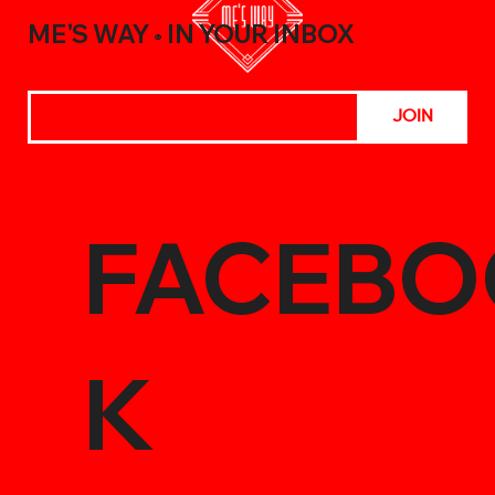
ME'S WAY
IN YOUR INBOX
®
JOIN
FACEBO
K