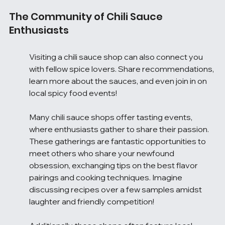
The Community of Chili Sauce 
Enthusiasts
Visiting a chili sauce shop can also connect you 
with fellow spice lovers. Share recommendations, 
learn more about the sauces, and even join in on 
local spicy food events!
Many chili sauce shops offer tasting events, 
where enthusiasts gather to share their passion. 
These gatherings are fantastic opportunities to 
meet others who share your newfound 
obsession, exchanging tips on the best flavor 
pairings and cooking techniques. Imagine 
discussing recipes over a few samples amidst 
laughter and friendly competition!