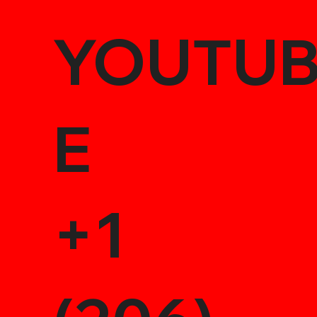
YOUTU
E
+1