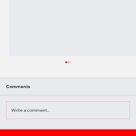
Comments
Write a comment...
A Beginner’s Guide to Elevating Your