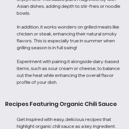
Asian dishes, adding depth to stir-fries or noodle 
bowls.
In addition, it works wonders on grilled meats like 
chicken or steak, enhancing their natural smoky 
flavors. This is especially true in summer when 
grilling season is in full swing!
Experiment with pairing it alongside dairy-based 
items, such as sour cream or cheese, to balance 
out the heat while enhancing the overall flavor 
profile of your dish.
Recipes Featuring Organic Chili Sauce
Get inspired with easy, delicious recipes that 
highlight organic chili sauce as a key ingredient. 