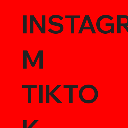
INSTAG
M
TIKTO