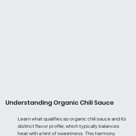
Understanding Organic Chili Sauce
Learn what qualifies as organic chili sauce and its 
distinct flavor profile, which typically balances 
heat with a hint of sweetness. This harmony 