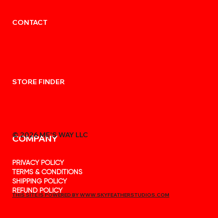
CONTACT
STORE FINDER
© 2026 MẸ'S WAY LLC
COMPANY
PRIVACY POLICY
TERMS & CONDITIONS
SHIPPING POLICY
REFUND POLICY
THIS SITE IS POWERED BY WWW.SKYFEATHERSTUDIOS.COM