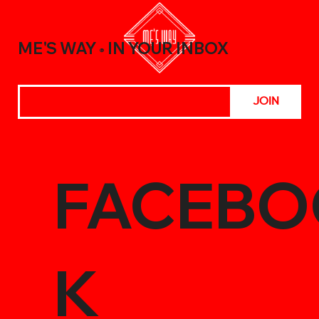
Meals with the Best Chili Sauce Shop
Creations
ME'S WAY
IN YOUR INBOX
®
JOIN
FACEBO
K