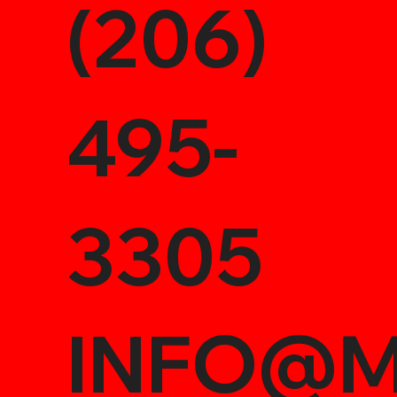
(206)
495-
3305
INFO@M