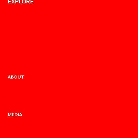
EXPLORE
ABOUT
MEDIA