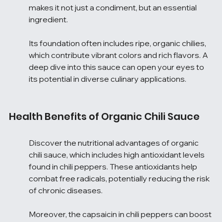
makes it not just a condiment, but an essential 
ingredient.
Its foundation often includes ripe, organic chilies, 
which contribute vibrant colors and rich flavors. A 
deep dive into this sauce can open your eyes to 
its potential in diverse culinary applications.
Health Benefits of Organic Chili Sauce
Discover the nutritional advantages of organic 
chili sauce, which includes high antioxidant levels 
found in chili peppers. These antioxidants help 
combat free radicals, potentially reducing the risk 
of chronic diseases.
Moreover, the capsaicin in chili peppers can boost 