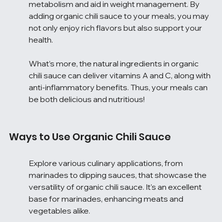
metabolism and aid in weight management. By 
adding organic chili sauce to your meals, you may 
not only enjoy rich flavors but also support your 
health.
What’s more, the natural ingredients in organic 
chili sauce can deliver vitamins A and C, along with 
anti-inflammatory benefits. Thus, your meals can 
be both delicious and nutritious!
Ways to Use Organic Chili Sauce
Explore various culinary applications, from 
marinades to dipping sauces, that showcase the 
versatility of organic chili sauce. It's an excellent 
base for marinades, enhancing meats and 
vegetables alike.