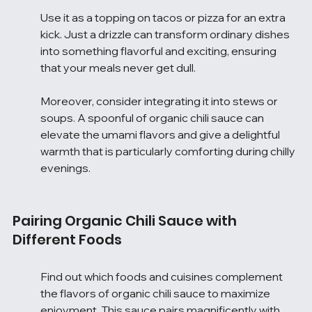
Use it as a topping on tacos or pizza for an extra 
kick. Just a drizzle can transform ordinary dishes 
into something flavorful and exciting, ensuring 
that your meals never get dull.
Moreover, consider integrating it into stews or 
soups. A spoonful of organic chili sauce can 
elevate the umami flavors and give a delightful 
warmth that is particularly comforting during chilly 
evenings.
Pairing Organic Chili Sauce with 
Different Foods
Find out which foods and cuisines complement 
the flavors of organic chili sauce to maximize 
enjoyment. This sauce pairs magnificently with 