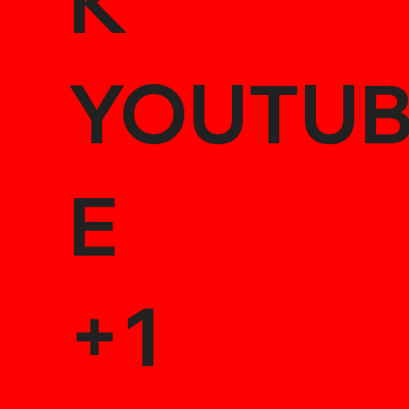
K
YOUTU
E
+1