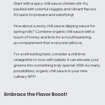
Start with a spicy chili sauce chicken stir-fry, 
packed with colorful veggies and vibrant flavors. 
It's quick to prepare and satisfying!
How about a zesty chili sauce dipping sauce for 
spring rolls? Combine organic chili sauce with a 
touch of honey and lime for a mouthwatering 
accompaniment that everyone will love.
For a refreshing twist, consider a chili lime 
vinaigrette to toss with salads; it can elevate your 
greens into something truly special. With so many 
possibilities, organic chili sauce is your new 
culinary BFF!
Embrace the Flavor Boost!