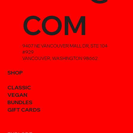
COM
9407 NE VANCOUVER MALL DR, STE 104
#929
VANCOUVER, WASHINGTON 98662
SHOP
CLASSIC
VEGAN
BUNDLES
GIFT CARDS