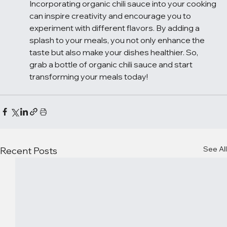
Incorporating organic chili sauce into your cooking 
can inspire creativity and encourage you to 
experiment with different flavors. By adding a 
splash to your meals, you not only enhance the 
taste but also make your dishes healthier. So, 
grab a bottle of organic chili sauce and start 
transforming your meals today!
See All
Recent Posts