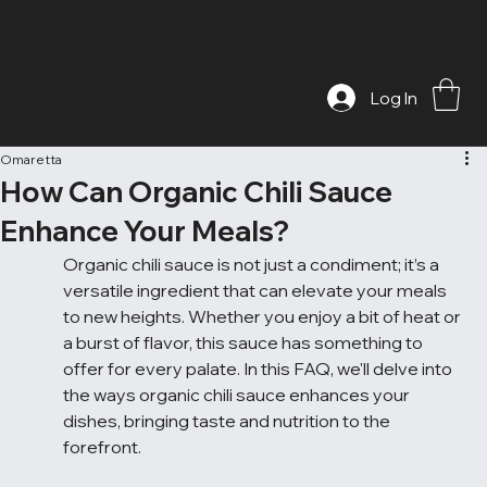
Log In
Omaretta
How Can Organic Chili Sauce
Enhance Your Meals?
Organic chili sauce is not just a condiment; it’s a 
versatile ingredient that can elevate your meals 
to new heights. Whether you enjoy a bit of heat or 
a burst of flavor, this sauce has something to 
offer for every palate. In this FAQ, we'll delve into 
the ways organic chili sauce enhances your 
dishes, bringing taste and nutrition to the 
forefront.