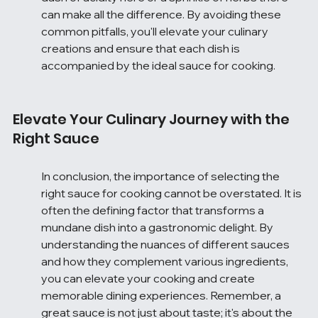
can make all the difference. By avoiding these 
common pitfalls, you'll elevate your culinary 
creations and ensure that each dish is 
accompanied by the ideal sauce for cooking.
Elevate Your Culinary Journey with the 
Right Sauce
In conclusion, the importance of selecting the 
right sauce for cooking cannot be overstated. It is 
often the defining factor that transforms a 
mundane dish into a gastronomic delight. By 
understanding the nuances of different sauces 
and how they complement various ingredients, 
you can elevate your cooking and create 
memorable dining experiences. Remember, a 
great sauce is not just about taste; it's about the 