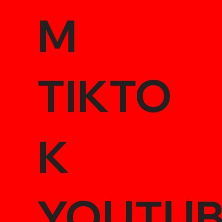
M
TIKTO
K
YOUTU