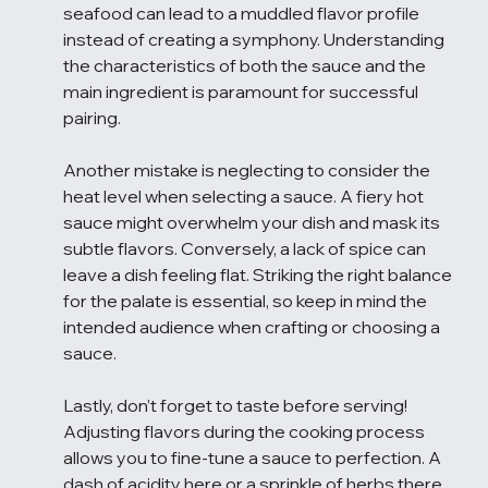
seafood can lead to a muddled flavor profile 
instead of creating a symphony. Understanding 
the characteristics of both the sauce and the 
main ingredient is paramount for successful 
pairing.
Another mistake is neglecting to consider the 
heat level when selecting a sauce. A fiery hot 
sauce might overwhelm your dish and mask its 
subtle flavors. Conversely, a lack of spice can 
leave a dish feeling flat. Striking the right balance 
for the palate is essential, so keep in mind the 
intended audience when crafting or choosing a 
sauce.
Lastly, don’t forget to taste before serving! 
Adjusting flavors during the cooking process 
allows you to fine-tune a sauce to perfection. A 
dash of acidity here or a sprinkle of herbs there 