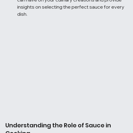
insights on selecting the perfect sauce for every 
dish.
Understanding the Role of Sauce in 