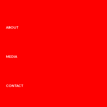
ABOUT
MEDIA
CONTACT