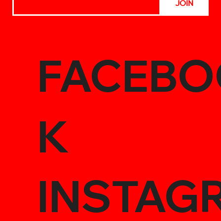
JOIN
FACEBO
K
INSTAG