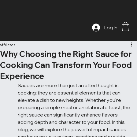
Log In
affiliates
Why Choosing the Right Sauce for
Cooking Can Transform Your Food
Experience
Sauces are more than just an afterthought in 
cooking; they are essential elements that can 
elevate a dish to new heights. Whether you're 
preparing a simple meal or an elaborate feast, the 
right sauce can significantly enhance flavors, 
adding depth and character to your food. In this 
blog, we will explore the powerful impact sauces 
can have on your culinary creations and provide 