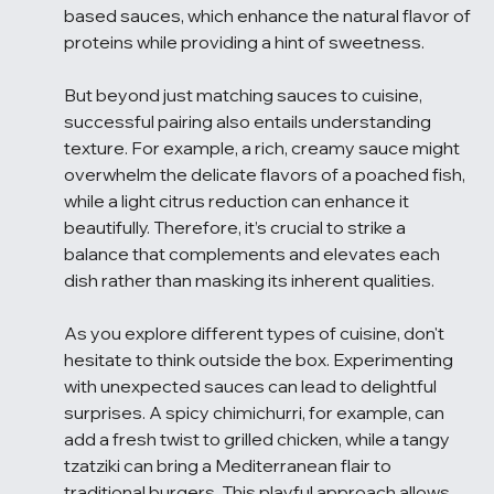
based sauces, which enhance the natural flavor of 
proteins while providing a hint of sweetness.
But beyond just matching sauces to cuisine, 
successful pairing also entails understanding 
texture. For example, a rich, creamy sauce might 
overwhelm the delicate flavors of a poached fish, 
while a light citrus reduction can enhance it 
beautifully. Therefore, it’s crucial to strike a 
balance that complements and elevates each 
dish rather than masking its inherent qualities.
As you explore different types of cuisine, don't 
hesitate to think outside the box. Experimenting 
with unexpected sauces can lead to delightful 
surprises. A spicy chimichurri, for example, can 
add a fresh twist to grilled chicken, while a tangy 
tzatziki can bring a Mediterranean flair to 
traditional burgers. This playful approach allows 