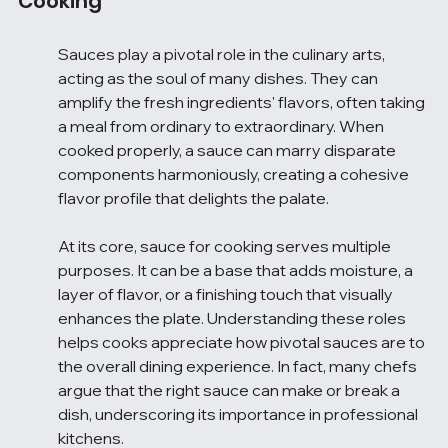
Cooking
Sauces play a pivotal role in the culinary arts, 
acting as the soul of many dishes. They can 
amplify the fresh ingredients' flavors, often taking 
a meal from ordinary to extraordinary. When 
cooked properly, a sauce can marry disparate 
components harmoniously, creating a cohesive 
flavor profile that delights the palate.
At its core, sauce for cooking serves multiple 
purposes. It can be a base that adds moisture, a 
layer of flavor, or a finishing touch that visually 
enhances the plate. Understanding these roles 
helps cooks appreciate how pivotal sauces are to 
the overall dining experience. In fact, many chefs 
argue that the right sauce can make or break a 
dish, underscoring its importance in professional 
kitchens.