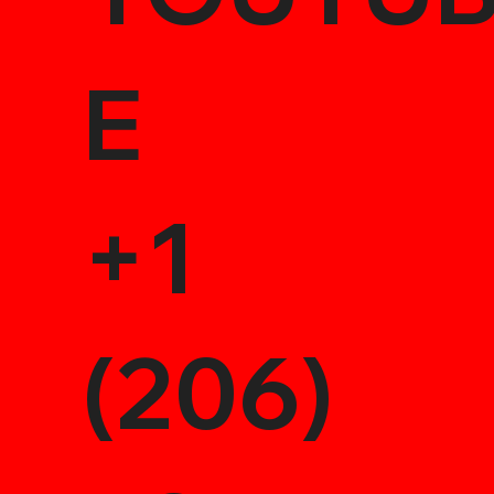
E
+1
(206)