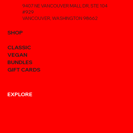
9407 NE VANCOUVER MALL DR, STE 104
#929
VANCOUVER, WASHINGTON 98662
SHOP
CLASSIC
VEGAN
BUNDLES
GIFT CARDS
EXPLORE