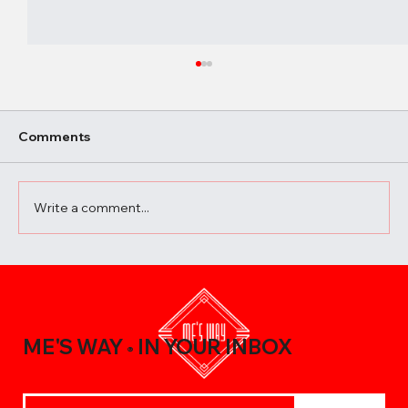
Comments
Write a comment...
A Beginner’s Guide to Elevating Your
Meals with the Best Chili Sauce Shop
Creations
ME'S WAY
IN YOUR INBOX
®