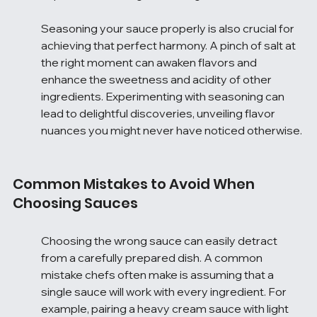
Seasoning your sauce properly is also crucial for 
achieving that perfect harmony. A pinch of salt at 
the right moment can awaken flavors and 
enhance the sweetness and acidity of other 
ingredients. Experimenting with seasoning can 
lead to delightful discoveries, unveiling flavor 
nuances you might never have noticed otherwise.
Common Mistakes to Avoid When 
Choosing Sauces
Choosing the wrong sauce can easily detract 
from a carefully prepared dish. A common 
mistake chefs often make is assuming that a 
single sauce will work with every ingredient. For 
example, pairing a heavy cream sauce with light 