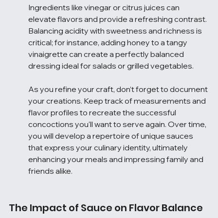
Ingredients like vinegar or citrus juices can 
elevate flavors and provide a refreshing contrast. 
Balancing acidity with sweetness and richness is 
critical; for instance, adding honey to a tangy 
vinaigrette can create a perfectly balanced 
dressing ideal for salads or grilled vegetables.
As you refine your craft, don’t forget to document 
your creations. Keep track of measurements and 
flavor profiles to recreate the successful 
concoctions you'll want to serve again. Over time, 
you will develop a repertoire of unique sauces 
that express your culinary identity, ultimately 
enhancing your meals and impressing family and 
friends alike.
The Impact of Sauce on Flavor Balance