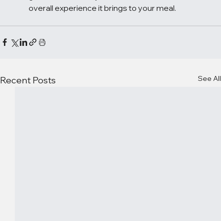
overall experience it brings to your meal.
See All
Recent Posts