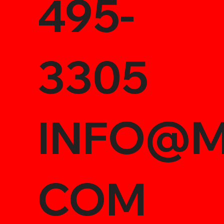
495-
3305
INFO@M
COM