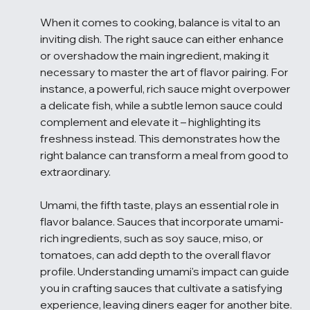
When it comes to cooking, balance is vital to an 
inviting dish. The right sauce can either enhance 
or overshadow the main ingredient, making it 
necessary to master the art of flavor pairing. For 
instance, a powerful, rich sauce might overpower 
a delicate fish, while a subtle lemon sauce could 
complement and elevate it – highlighting its 
freshness instead. This demonstrates how the 
right balance can transform a meal from good to 
extraordinary.
Umami, the fifth taste, plays an essential role in 
flavor balance. Sauces that incorporate umami-
rich ingredients, such as soy sauce, miso, or 
tomatoes, can add depth to the overall flavor 
profile. Understanding umami's impact can guide 
you in crafting sauces that cultivate a satisfying 
experience, leaving diners eager for another bite.