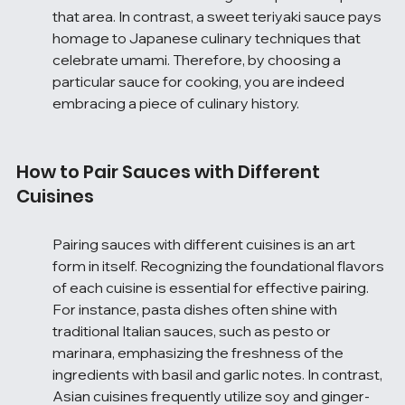
that area. In contrast, a sweet teriyaki sauce pays 
homage to Japanese culinary techniques that 
celebrate umami. Therefore, by choosing a 
particular sauce for cooking, you are indeed 
embracing a piece of culinary history.
How to Pair Sauces with Different 
Cuisines
Pairing sauces with different cuisines is an art 
form in itself. Recognizing the foundational flavors 
of each cuisine is essential for effective pairing. 
For instance, pasta dishes often shine with 
traditional Italian sauces, such as pesto or 
marinara, emphasizing the freshness of the 
ingredients with basil and garlic notes. In contrast, 
Asian cuisines frequently utilize soy and ginger-