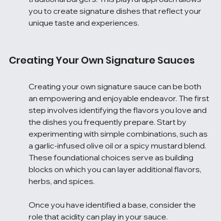
you to create signature dishes that reflect your 
unique taste and experiences.
Creating Your Own Signature Sauces
Creating your own signature sauce can be both 
an empowering and enjoyable endeavor. The first 
step involves identifying the flavors you love and 
the dishes you frequently prepare. Start by 
experimenting with simple combinations, such as 
a garlic-infused olive oil or a spicy mustard blend. 
These foundational choices serve as building 
blocks on which you can layer additional flavors, 
herbs, and spices.
Once you have identified a base, consider the 
role that acidity can play in your sauce. 