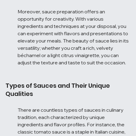
Moreover, sauce preparation offers an 
opportunity for creativity. With various 
ingredients and techniques at your disposal, you 
can experiment with flavors and presentations to 
elevate your meals. The beauty of sauce lies in its 
versatility; whether you craft a rich, velvety 
béchamel or a light citrus vinaigrette, you can 
adjust the texture and taste to suit the occasion.
Types of Sauces and Their Unique 
Qualities
There are countless types of sauces in culinary 
tradition, each characterized by unique 
ingredients and flavor profiles. For instance, the 
classic tomato sauce is a staple in Italian cuisine, 