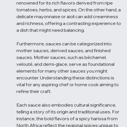
renowned for its rich flavors derived from ripe 
tomatoes, herbs, and spices. On the other hand, a 
delicate mayonnaise or aioli can add creaminess 
and richness, offering a contrasting experience to 
a dish that might need balancing.
Furthermore, sauces can be categorized into 
mother sauces, derived sauces, and finished 
sauces. Mother sauces, such as béchamel, 
velouté, and demi-glace, serve as foundational 
elements for many other sauces you might 
encounter. Understanding these distinctions is 
vital for any aspiring chef or home cook aiming to 
refine their craft.
Each sauce also embodies cultural significance, 
telling a story of its origin and traditional uses. For 
instance, the bold flavors of a spicy harissa from 
North Africa reflect the regional spices unique to 