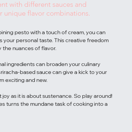
nt with different sauces and 
r unique flavor combinations.
bining pesto with a touch of cream, you can 
s your personal taste. This creative freedom 
 the nuances of flavor.
onal ingredients can broaden your culinary 
 sriracha-based sauce can give a kick to your 
em exciting and new.
oy as it is about sustenance. So play around! 
ces turns the mundane task of cooking into a 