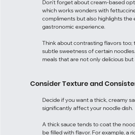
Don’t forget about cream-based option
which works wonders with fettuccine. 
compliments but also highlights the 
gastronomic experience.
Think about contrasting flavors too;
subtle sweetness of certain noodles. 
meals that are not only delicious but 
Consider Texture and Consist
Decide if you want a thick, creamy sau
significantly affect your noodle dish.
A thick sauce tends to coat the noodl
be filled with flavor. For example, a 