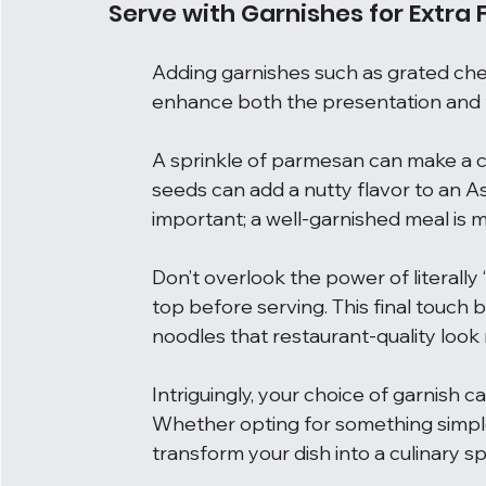
Serve with Garnishes for Extra F
Adding garnishes such as grated che
enhance both the presentation and t
A sprinkle of parmesan can make a cl
seeds can add a nutty flavor to an Asi
important; a well-garnished meal is m
Don’t overlook the power of literally ‘
top before serving. This final touch 
noodles that restaurant-quality look 
Intriguingly, your choice of garnish c
Whether opting for something simple 
transform your dish into a culinary s