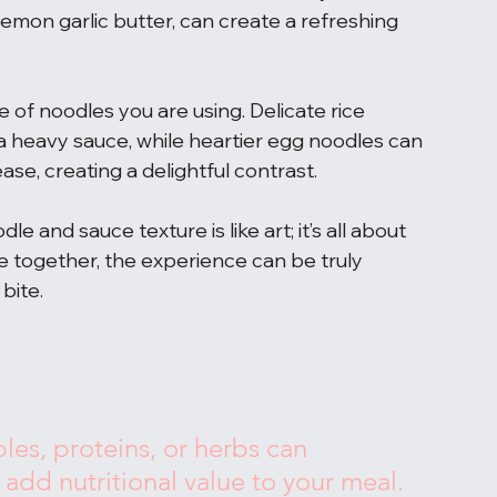
 lemon garlic butter, can create a refreshing 
pe of noodles you are using. Delicate rice 
heavy sauce, while heartier egg noodles can 
ase, creating a delightful contrast.
 and sauce texture is like art; it’s all about 
together, the experience can be truly 
 bite.
les, proteins, or herbs can 
dd nutritional value to your meal.