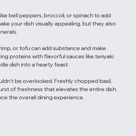
ke bell peppers, broccoli, or spinach to add 
ke your dish visually appealing, but they also 
nerals.
shrimp, or tofu can add substance and make 
ng proteins with flavorful sauces like teriyaki 
dle dish into a hearty feast.
ldn't be overlooked. Freshly chopped basil, 
urst of freshness that elevates the entire dish. 
ance the overall dining experience.