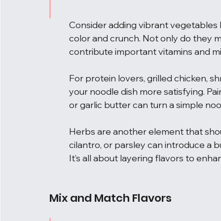
Consider adding vibrant vegetables li
color and crunch. Not only do they ma
contribute important vitamins and mi
For protein lovers, grilled chicken, 
your noodle dish more satisfying. Pairi
or garlic butter can turn a simple noo
Herbs are another element that shou
cilantro, or parsley can introduce a b
It’s all about layering flavors to enh
Mix and Match Flavors