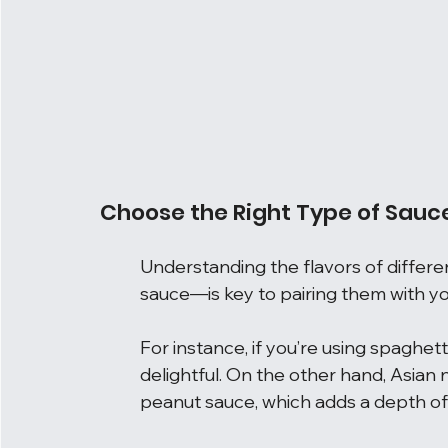
Choose the Right Type of Sauc
Understanding the flavors of differe
sauce—is key to pairing them with yo
For instance, if you’re using spaghetti
delightful. On the other hand, Asian 
peanut sauce, which adds a depth of 