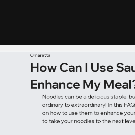
Omaretta
How Can I Use Sau
Enhance My Meal
Noodles can be a delicious staple, b
ordinary to extraordinary! In this FAQ
on how to use them to enhance your n
to take your noodles to the next leve