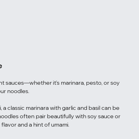
e
nt sauces—whether it’s marinara, pesto, or soy 
ur noodles.
, a classic marinara with garlic and basil can be 
noodles often pair beautifully with soy sauce or 
flavor and a hint of umami.