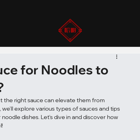
ce for Noodles to
?
ut the right sauce can elevate them from 
, we’ll explore various types of sauces and tips 
oodle dishes. Let’s dive in and discover how 
l!