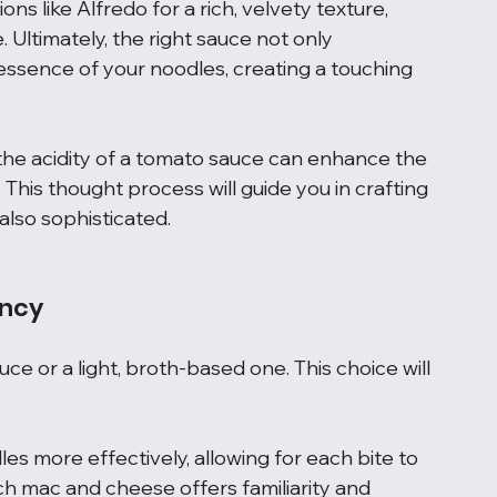
s like Alfredo for a rich, velvety texture, 
Ultimately, the right sauce not only 
essence of your noodles, creating a touching 
 the acidity of a tomato sauce can enhance the 
This thought process will guide you in crafting 
also sophisticated.
ency
ce or a light, broth-based one. This choice will 
es more effectively, allowing for each bite to 
rich mac and cheese offers familiarity and 