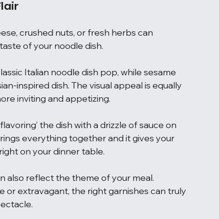
lair
ese, crushed nuts, or fresh herbs can 
aste of your noodle dish.
assic Italian noodle dish pop, while sesame 
an-inspired dish. The visual appeal is equally 
ore inviting and appetizing.
flavoring’ the dish with a drizzle of sauce on 
brings everything together and it gives your 
right on your dinner table.
an also reflect the theme of your meal. 
or extravagant, the right garnishes can truly 
pectacle.