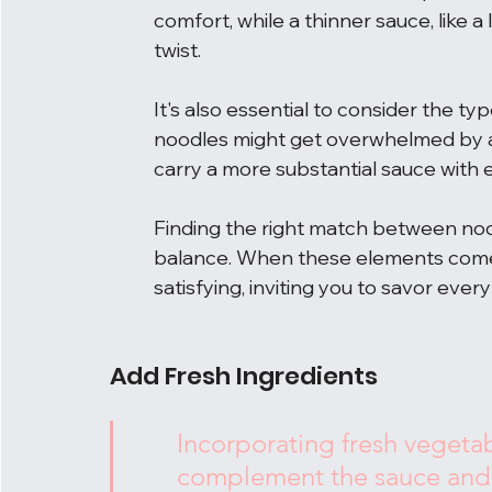
comfort, while a thinner sauce, like a
twist.
It's also essential to consider the ty
noodles might get overwhelmed by a 
carry a more substantial sauce with e
Finding the right match between noodle
balance. When these elements come 
satisfying, inviting you to savor every
Add Fresh Ingredients
Incorporating fresh vegetab
complement the sauce and a