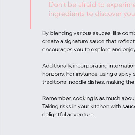
Don’t be afraid to experime
ingredients to discover you
By blending various sauces, like com
create a signature sauce that reflect
encourages you to explore and enjoy
Additionally, incorporating internati
horizons. For instance, using a spicy
traditional noodle dishes, making th
Remember, cooking is as much about j
Taking risks in your kitchen with sau
delightful adventure.