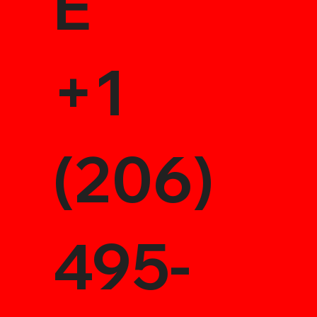
E
+1
(206)
495-