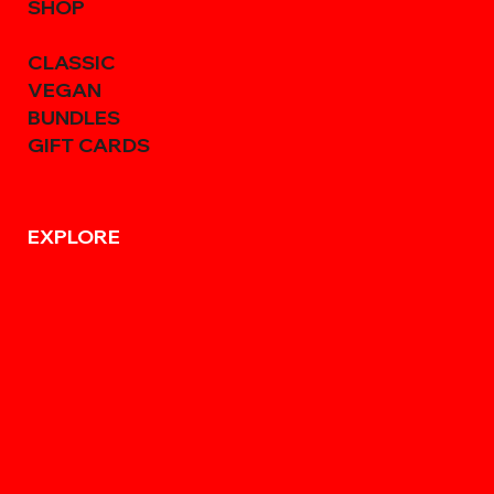
SHOP
CLASSIC
VEGAN
BUNDLES
GIFT CARDS
EXPLORE