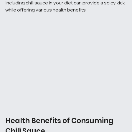
Including chili sauce in your diet can provide a spicy kick 
while offering various health benefits.
Health Benefits of Consuming 
Chili Sauce