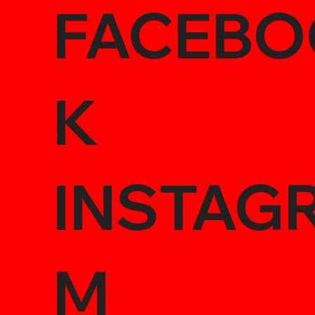
FACEBO
K
INSTAG
M