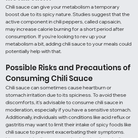
Chili sauce can give your metabolism a temporary 
boost due to its spicy nature. Studies suggest that the 
active component in chili peppers, called capsaicin, 
may increase calorie burning for a short period after 
consumption. If you're looking to rev up your 
metabolism a bit, adding chili sauce to your meals could 
potentially help with that.
Possible Risks and Precautions of 
Consuming Chili Sauce
Chili sauce can sometimes cause heartburn or 
stomach irritation due to its spiciness. To avoid these 
discomforts, it's advisable to consume chili sauce in 
moderation, especially if you have a sensitive stomach. 
Additionally, individuals with conditions like acid reflux or 
gastritis may want to limit their intake of spicy foods like 
chili sauce to prevent exacerbating their symptoms. 