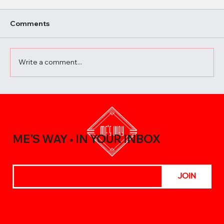
Comments
Write a comment...
10 Surprising Ways to Use Vietnamese
Sauces in Everyday Cooking
ME'S WAY
IN YOUR INBOX
®
JOIN