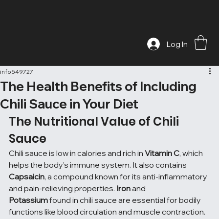
Log In
info549727
The Health Benefits of Including
Chili Sauce in Your Diet
The Nutritional Value of Chili 
Sauce
Chili sauce is low in calories and rich in 
Vitamin C
, which 
helps the body's immune system. It also contains 
Capsaicin
, a compound known for its anti-inflammatory 
and pain-relieving properties. 
Iron
 and 
Potassium
 found in chili sauce are essential for bodily 
functions like blood circulation and muscle contraction. 