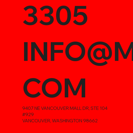
3305
INFO@M
COM
9407 NE VANCOUVER MALL DR, STE 104
#929
VANCOUVER, WASHINGTON 98662