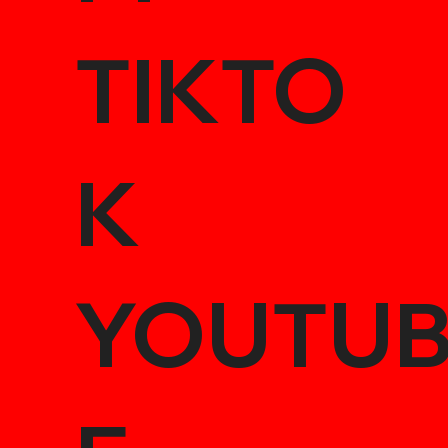
TIKTO
K
YOUTU