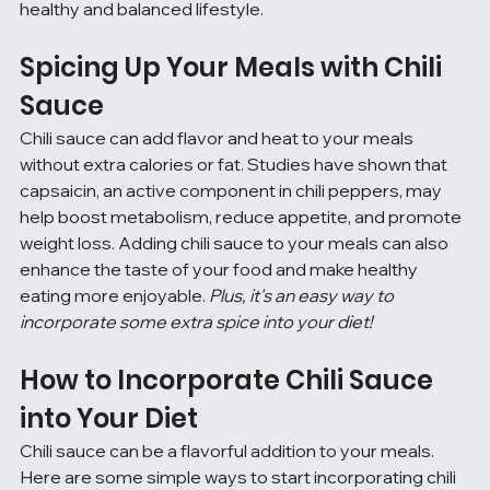
healthy and balanced lifestyle.
Spicing Up Your Meals with Chili 
Sauce
Chili sauce can add flavor and heat to your meals 
without extra calories or fat. Studies have shown that 
capsaicin, an active component in chili peppers, may 
help boost metabolism, reduce appetite, and promote 
weight loss. Adding chili sauce to your meals can also 
enhance the taste of your food and make healthy 
eating more enjoyable. 
Plus, it's an easy way to 
incorporate some extra spice into your diet!
How to Incorporate Chili Sauce 
into Your Diet
Chili sauce can be a flavorful addition to your meals. 
Here are some simple ways to start incorporating chili 