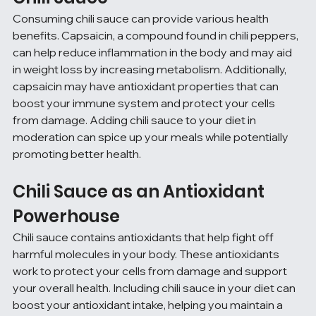
Consuming chili sauce can provide various health 
benefits. Capsaicin, a compound found in chili peppers, 
can help reduce inflammation in the body and may aid 
in weight loss by increasing metabolism. Additionally, 
capsaicin may have antioxidant properties that can 
boost your immune system and protect your cells 
from damage. Adding chili sauce to your diet in 
moderation can spice up your meals while potentially 
promoting better health.
Chili Sauce as an Antioxidant 
Powerhouse
Chili sauce contains antioxidants that help fight off 
harmful molecules in your body. These antioxidants 
work to protect your cells from damage and support 
your overall health. Including chili sauce in your diet can 
boost your antioxidant intake, helping you maintain a 