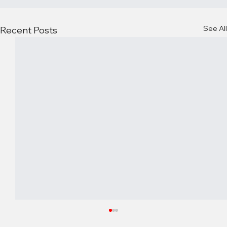
See All
Recent Posts