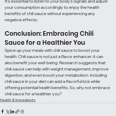
It's essential to listen to your body's signals and adjust 
your consumption accordingly to enjoy the health 
benefits of chili sauce without experiencing any 
negative effects.
Conclusion: Embracing Chili 
Sauce for a Healthier You
Spice up your meals with chili sauce to boost your 
health. Chili sauce is not just a flavor enhancer; it can 
also benefit your well-being. Research suggests that 
chili sauce can help with weight management, improve 
digestion, and even boost your metabolism. Including 
chili sauce in your diet can add a flavorful kick while 
offering potential health benefits. So, why not embrace 
chili sauce for a healthier you?
Health & Ingredients