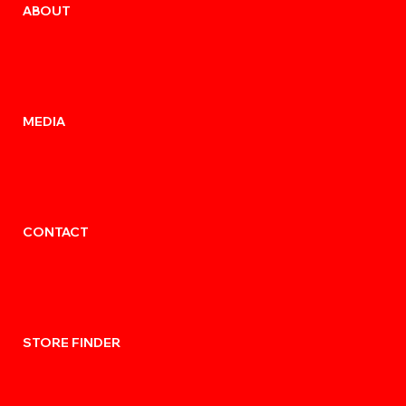
ABOUT
MEDIA
CONTACT
STORE FINDER