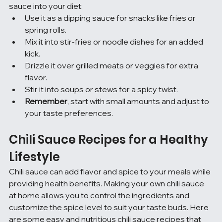
sauce into your diet:
Use it as a dipping sauce for snacks like fries or 
spring rolls.
Mix it into stir-fries or noodle dishes for an added 
kick.
Drizzle it over grilled meats or veggies for extra 
flavor.
Stir it into soups or stews for a spicy twist.
Remember
, start with small amounts and adjust to 
your taste preferences.
Chili Sauce Recipes for a Healthy 
Lifestyle
Chili sauce can add flavor and spice to your meals while 
providing health benefits. Making your own chili sauce 
at home allows you to control the ingredients and 
customize the spice level to suit your taste buds. Here 
are some easy and nutritious chili sauce recipes that 