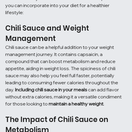
you can incorporate into your diet for a healthier 
lifestyle:
Chili Sauce and Weight 
Management
Chili sauce can be a helpful addition to your weight 
management journey. It contains capsaicin, a 
compound that can boost metabolism and reduce 
appetite, aiding in weight loss. The spiciness of chili 
sauce may also help you feel full faster, potentially 
leading to consuming fewer calories throughout the 
day. 
Including chili sauce in your meals
 can add flavor 
without extra calories, making it a versatile condiment 
for those looking to 
maintain a healthy weight
.
The Impact of Chili Sauce on 
Metabolism