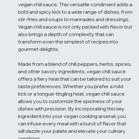
vegan chili sauce. This versatile condiment adds a 
bold and spicy kick to a wide range of dishes, from 
stir-fries and soups to marinades and dressings. 
Vegan chili sauce is not only packed with flavor but 
also brings a depth of complexity that can 
transform even the simplest of recipes into 
gourmet delights.
Made from a blend of chili peppers, herbs, spices, 
and other savory ingredients, vegan chili sauce 
offers a fiery heat that can be tailored to suit your 
taste preferences. Whether you prefer a mild 
kick or a tongue-tingling heat, vegan chili sauce 
allows you to customize the spiciness of your 
dishes with precision. By incorporating this key 
ingredient into your vegan cooking arsenal, you 
can infuse every meal with a burst of flavor that 
will dazzle your palate and elevate your culinary 
creations.