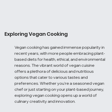
Exploring Vegan Cooking
Vegan cooking has gained immense popularity in 
recent years, with more people embracing plant-
based diets for health, ethical, and environmental 
reasons. The vibrant world of vegan cuisine 
offers a plethora of delicious and nutritious 
options that cater to various tastes and 
preferences. Whether you're a seasoned vegan 
chef or just starting on your plant-based journey, 
exploring vegan cooking opens up a world of 
culinary creativity and innovation.