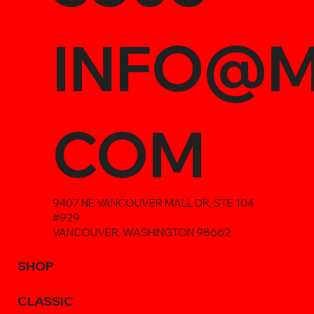
INFO@M
COM
9407 NE VANCOUVER MALL DR, STE 104
#929
VANCOUVER, WASHINGTON 98662
SHOP
CLASSIC