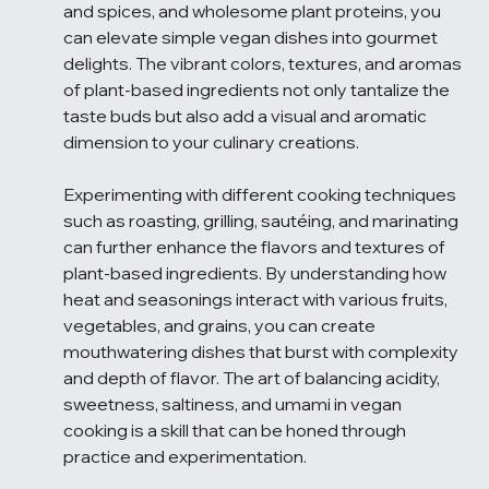
and spices, and wholesome plant proteins, you 
can elevate simple vegan dishes into gourmet 
delights. The vibrant colors, textures, and aromas 
of plant-based ingredients not only tantalize the 
taste buds but also add a visual and aromatic 
dimension to your culinary creations.
Experimenting with different cooking techniques 
such as roasting, grilling, sautéing, and marinating 
can further enhance the flavors and textures of 
plant-based ingredients. By understanding how 
heat and seasonings interact with various fruits, 
vegetables, and grains, you can create 
mouthwatering dishes that burst with complexity 
and depth of flavor. The art of balancing acidity, 
sweetness, saltiness, and umami in vegan 
cooking is a skill that can be honed through 
practice and experimentation.