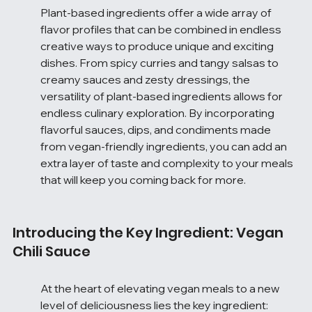
Plant-based ingredients offer a wide array of 
flavor profiles that can be combined in endless 
creative ways to produce unique and exciting 
dishes. From spicy curries and tangy salsas to 
creamy sauces and zesty dressings, the 
versatility of plant-based ingredients allows for 
endless culinary exploration. By incorporating 
flavorful sauces, dips, and condiments made 
from vegan-friendly ingredients, you can add an 
extra layer of taste and complexity to your meals 
that will keep you coming back for more.
Introducing the Key Ingredient: Vegan 
Chili Sauce
At the heart of elevating vegan meals to a new 
level of deliciousness lies the key ingredient: 