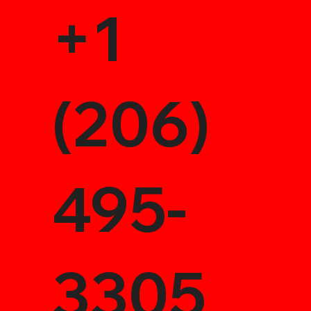
+1
(206)
495-
3305