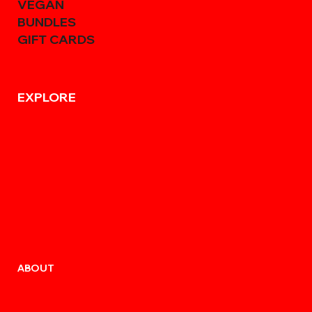
VEGAN
BUNDLES
GIFT CARDS
EXPLORE
ABOUT