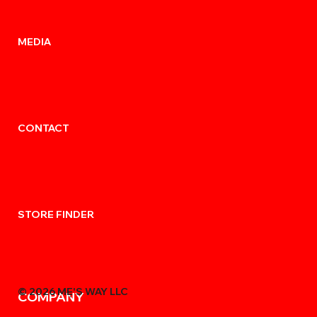
MEDIA
CONTACT
STORE FINDER
© 2026 MẸ'S WAY LLC
COMPANY