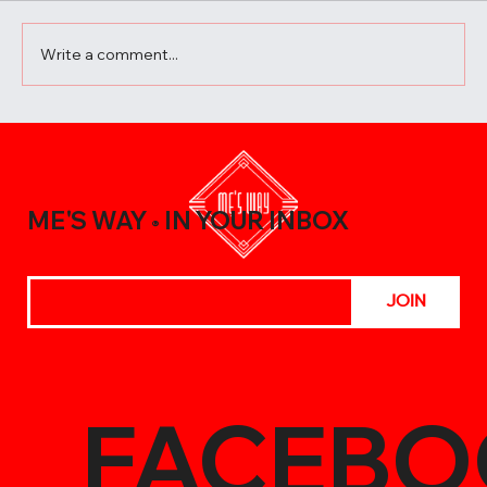
Write a comment...
A Beginner’s Guide to Elevating Your
Meals with the Best Chili Sauce Shop
Creations
ME'S WAY
IN YOUR INBOX
®
JOIN
FACEBO