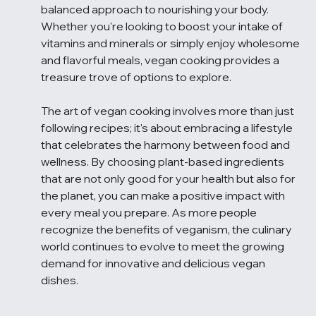
balanced approach to nourishing your body. 
Whether you're looking to boost your intake of 
vitamins and minerals or simply enjoy wholesome 
and flavorful meals, vegan cooking provides a 
treasure trove of options to explore.
The art of vegan cooking involves more than just 
following recipes; it's about embracing a lifestyle 
that celebrates the harmony between food and 
wellness. By choosing plant-based ingredients 
that are not only good for your health but also for 
the planet, you can make a positive impact with 
every meal you prepare. As more people 
recognize the benefits of veganism, the culinary 
world continues to evolve to meet the growing 
demand for innovative and delicious vegan 
dishes.