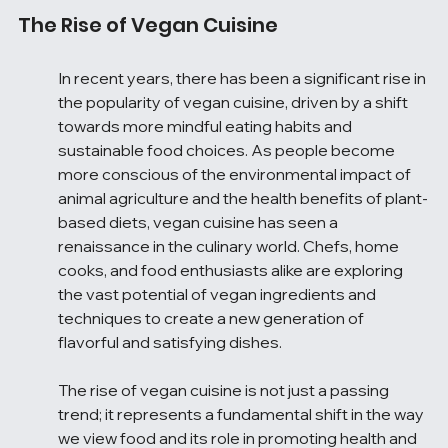
The Rise of Vegan Cuisine
In recent years, there has been a significant rise in 
the popularity of vegan cuisine, driven by a shift 
towards more mindful eating habits and 
sustainable food choices. As people become 
more conscious of the environmental impact of 
animal agriculture and the health benefits of plant-
based diets, vegan cuisine has seen a 
renaissance in the culinary world. Chefs, home 
cooks, and food enthusiasts alike are exploring 
the vast potential of vegan ingredients and 
techniques to create a new generation of 
flavorful and satisfying dishes.
The rise of vegan cuisine is not just a passing 
trend; it represents a fundamental shift in the way 
we view food and its role in promoting health and 