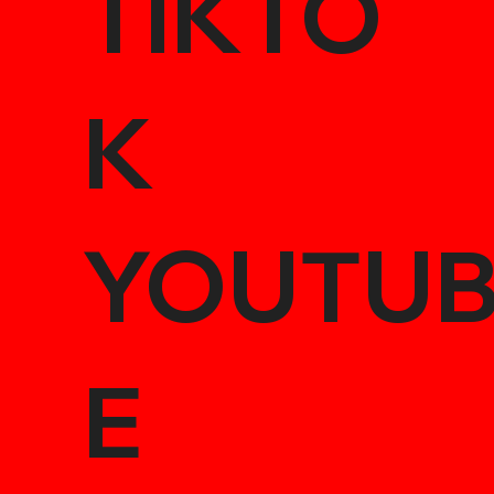
TIKTO
K
YOUTU
E