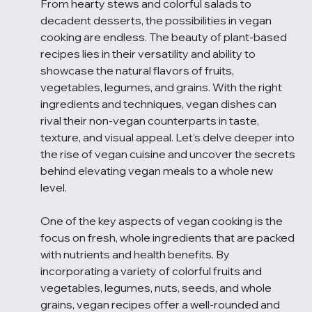
From hearty stews and colorful salads to 
decadent desserts, the possibilities in vegan 
cooking are endless. The beauty of plant-based 
recipes lies in their versatility and ability to 
showcase the natural flavors of fruits, 
vegetables, legumes, and grains. With the right 
ingredients and techniques, vegan dishes can 
rival their non-vegan counterparts in taste, 
texture, and visual appeal. Let's delve deeper into 
the rise of vegan cuisine and uncover the secrets 
behind elevating vegan meals to a whole new 
level.
One of the key aspects of vegan cooking is the 
focus on fresh, whole ingredients that are packed 
with nutrients and health benefits. By 
incorporating a variety of colorful fruits and 
vegetables, legumes, nuts, seeds, and whole 
grains, vegan recipes offer a well-rounded and 