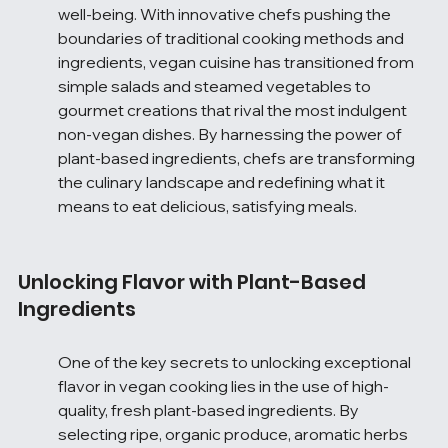
well-being. With innovative chefs pushing the 
boundaries of traditional cooking methods and 
ingredients, vegan cuisine has transitioned from 
simple salads and steamed vegetables to 
gourmet creations that rival the most indulgent 
non-vegan dishes. By harnessing the power of 
plant-based ingredients, chefs are transforming 
the culinary landscape and redefining what it 
means to eat delicious, satisfying meals.
Unlocking Flavor with Plant-Based 
Ingredients
One of the key secrets to unlocking exceptional 
flavor in vegan cooking lies in the use of high-
quality, fresh plant-based ingredients. By 
selecting ripe, organic produce, aromatic herbs 