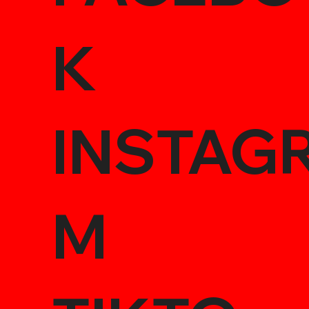
K
INSTAG
M