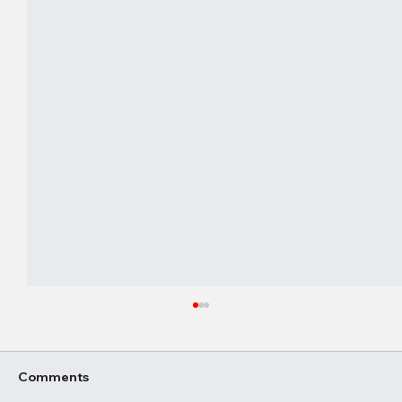
Comments