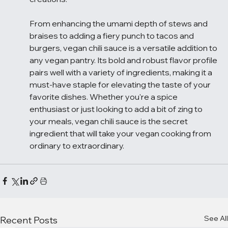
From enhancing the umami depth of stews and 
braises to adding a fiery punch to tacos and 
burgers, vegan chili sauce is a versatile addition to 
any vegan pantry. Its bold and robust flavor profile 
pairs well with a variety of ingredients, making it a 
must-have staple for elevating the taste of your 
favorite dishes. Whether you're a spice 
enthusiast or just looking to add a bit of zing to 
your meals, vegan chili sauce is the secret 
ingredient that will take your vegan cooking from 
ordinary to extraordinary.
See All
Recent Posts