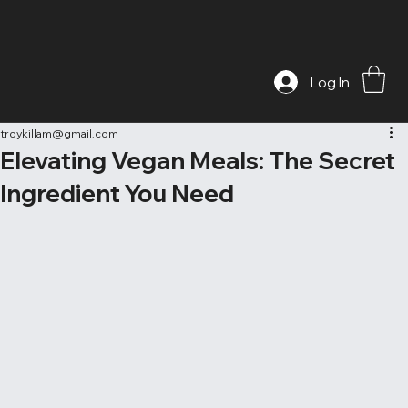
Log In
troykillam@gmail.com
Elevating Vegan Meals: The Secret
Ingredient You Need