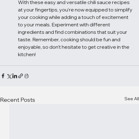
With these easy and versatile chili sauce recipes 
at your fingertips, you're now equipped to simplify 
your cooking while adding a touch of excitement 
to your meals. Experiment with different 
ingredients and find combinations that suit your 
taste. Remember, cooking should be fun and 
enjoyable, so don’t hesitate to get creative in the 
kitchen!
See All
Recent Posts