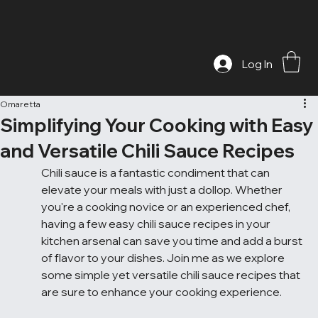
Log In
Omaretta
Simplifying Your Cooking with Easy
and Versatile Chili Sauce Recipes
Chili sauce is a fantastic condiment that can 
elevate your meals with just a dollop. Whether 
you're a cooking novice or an experienced chef, 
having a few easy chili sauce recipes in your 
kitchen arsenal can save you time and add a burst 
of flavor to your dishes. Join me as we explore 
some simple yet versatile chili sauce recipes that 
are sure to enhance your cooking experience.