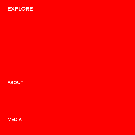
EXPLORE
ABOUT
MEDIA