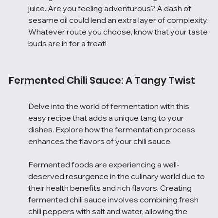
juice. Are you feeling adventurous? A dash of 
sesame oil could lend an extra layer of complexity. 
Whatever route you choose, know that your taste 
buds are in for a treat!
Fermented Chili Sauce: A Tangy Twist
Delve into the world of fermentation with this 
easy recipe that adds a unique tang to your 
dishes. Explore how the fermentation process 
enhances the flavors of your chili sauce.
Fermented foods are experiencing a well-
deserved resurgence in the culinary world due to 
their health benefits and rich flavors. Creating 
fermented chili sauce involves combining fresh 
chili peppers with salt and water, allowing the 