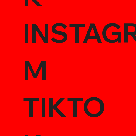
INSTAG
M
TIKTO