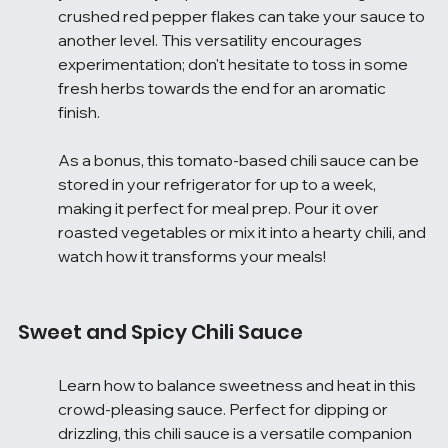
crushed red pepper flakes can take your sauce to 
another level. This versatility encourages 
experimentation; don't hesitate to toss in some 
fresh herbs towards the end for an aromatic 
finish.
As a bonus, this tomato-based chili sauce can be 
stored in your refrigerator for up to a week, 
making it perfect for meal prep. Pour it over 
roasted vegetables or mix it into a hearty chili, and 
watch how it transforms your meals!
Sweet and Spicy Chili Sauce
Learn how to balance sweetness and heat in this 
crowd-pleasing sauce. Perfect for dipping or 
drizzling, this chili sauce is a versatile companion 