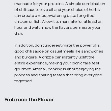
marinade for your proteins. A simple combination 
of chili sauce, olive oil, and your choice of herbs 
can create a mouthwatering base for grilled 
chicken or fish. Allow it to marinate for at least an 
hour, and watch how the flavors permeate your 
dish.
In addition, don't underestimate the power of a 
good chili sauce on casual meals like sandwiches 
and burgers. A drizzle can instantly uplift the 
entire experience, making your picnic fare feel 
gourmet. After all, cooking is about enjoying the 
process and sharing tastes that bring everyone 
together!
Embrace the Flavor