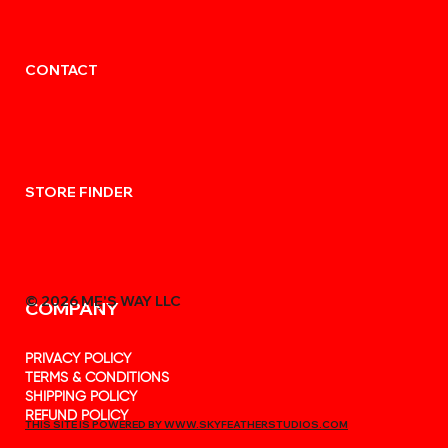
CONTACT
STORE FINDER
© 2026 MẸ'S WAY LLC
COMPANY
PRIVACY POLICY
TERMS & CONDITIONS
SHIPPING POLICY
REFUND POLICY
THIS SITE IS POWERED BY WWW.SKYFEATHERSTUDIOS.COM