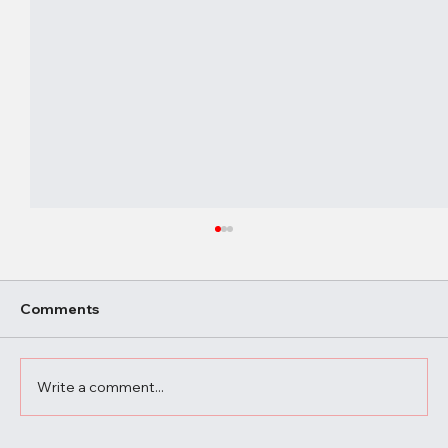
Comments
Write a comment...