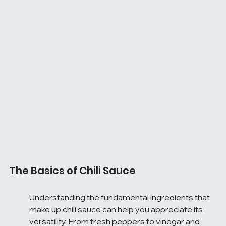
The Basics of Chili Sauce
Understanding the fundamental ingredients that 
make up chili sauce can help you appreciate its 
versatility. From fresh peppers to vinegar and 