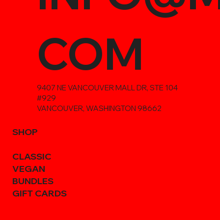
COM
9407 NE VANCOUVER MALL DR, STE 104
#929
VANCOUVER, WASHINGTON 98662
SHOP
CLASSIC
VEGAN
BUNDLES
GIFT CARDS