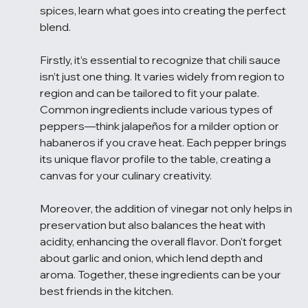
spices, learn what goes into creating the perfect 
blend.
Firstly, it’s essential to recognize that chili sauce 
isn’t just one thing. It varies widely from region to 
region and can be tailored to fit your palate. 
Common ingredients include various types of 
peppers—think jalapeños for a milder option or 
habaneros if you crave heat. Each pepper brings 
its unique flavor profile to the table, creating a 
canvas for your culinary creativity.
Moreover, the addition of vinegar not only helps in 
preservation but also balances the heat with 
acidity, enhancing the overall flavor. Don't forget 
about garlic and onion, which lend depth and 
aroma. Together, these ingredients can be your 
best friends in the kitchen.