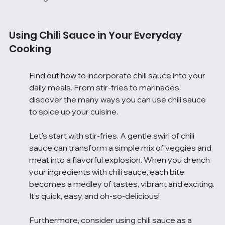
Using Chili Sauce in Your Everyday 
Cooking
Find out how to incorporate chili sauce into your 
daily meals. From stir-fries to marinades, 
discover the many ways you can use chili sauce 
to spice up your cuisine.
Let's start with stir-fries. A gentle swirl of chili 
sauce can transform a simple mix of veggies and 
meat into a flavorful explosion. When you drench 
your ingredients with chili sauce, each bite 
becomes a medley of tastes, vibrant and exciting. 
It's quick, easy, and oh-so-delicious!
Furthermore, consider using chili sauce as a 