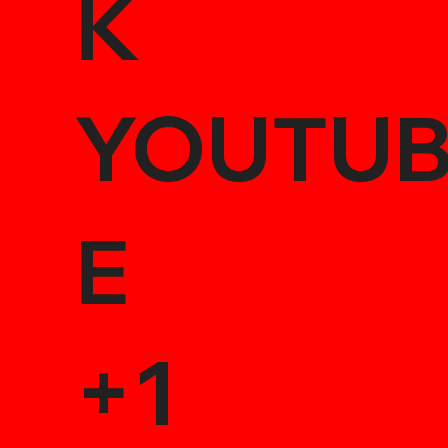
K
YOUTU
E
+1