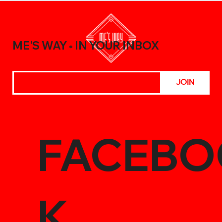
A Beginner’s Guide to Elevating Your
Meals with the Best Chili Sauce Shop
Creations
ME'S WAY
IN YOUR INBOX
®
JOIN
FACEBO
K