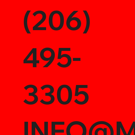
(206)
495-
3305
INFO@M