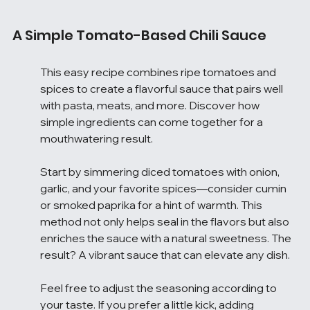
A Simple Tomato-Based Chili Sauce
This easy recipe combines ripe tomatoes and 
spices to create a flavorful sauce that pairs well 
with pasta, meats, and more. Discover how 
simple ingredients can come together for a 
mouthwatering result.
Start by simmering diced tomatoes with onion, 
garlic, and your favorite spices—consider cumin 
or smoked paprika for a hint of warmth. This 
method not only helps seal in the flavors but also 
enriches the sauce with a natural sweetness. The 
result? A vibrant sauce that can elevate any dish.
Feel free to adjust the seasoning according to 
your taste. If you prefer a little kick, adding 