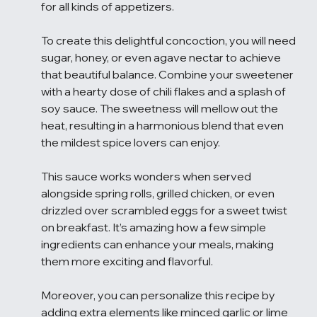
for all kinds of appetizers.
To create this delightful concoction, you will need 
sugar, honey, or even agave nectar to achieve 
that beautiful balance. Combine your sweetener 
with a hearty dose of chili flakes and a splash of 
soy sauce. The sweetness will mellow out the 
heat, resulting in a harmonious blend that even 
the mildest spice lovers can enjoy.
This sauce works wonders when served 
alongside spring rolls, grilled chicken, or even 
drizzled over scrambled eggs for a sweet twist 
on breakfast. It’s amazing how a few simple 
ingredients can enhance your meals, making 
them more exciting and flavorful.
Moreover, you can personalize this recipe by 
adding extra elements like minced garlic or lime 