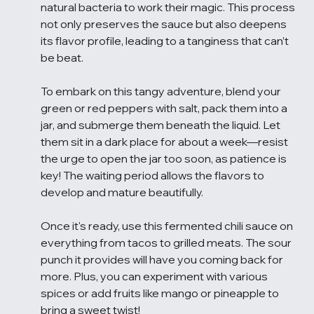
natural bacteria to work their magic. This process 
not only preserves the sauce but also deepens 
its flavor profile, leading to a tanginess that can’t 
be beat.
To embark on this tangy adventure, blend your 
green or red peppers with salt, pack them into a 
jar, and submerge them beneath the liquid. Let 
them sit in a dark place for about a week—resist 
the urge to open the jar too soon, as patience is 
key! The waiting period allows the flavors to 
develop and mature beautifully.
Once it's ready, use this fermented chili sauce on 
everything from tacos to grilled meats. The sour 
punch it provides will have you coming back for 
more. Plus, you can experiment with various 
spices or add fruits like mango or pineapple to 
bring a sweet twist!