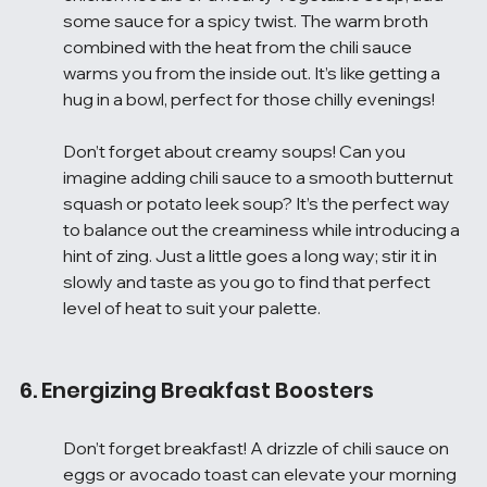
some sauce for a spicy twist. The warm broth 
combined with the heat from the chili sauce 
warms you from the inside out. It’s like getting a 
hug in a bowl, perfect for those chilly evenings!
Don’t forget about creamy soups! Can you 
imagine adding chili sauce to a smooth butternut 
squash or potato leek soup? It’s the perfect way 
to balance out the creaminess while introducing a 
hint of zing. Just a little goes a long way; stir it in 
slowly and taste as you go to find that perfect 
level of heat to suit your palette.
6. Energizing Breakfast Boosters
Don’t forget breakfast! A drizzle of chili sauce on 
eggs or avocado toast can elevate your morning 