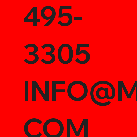
495-
3305
INFO@M
COM