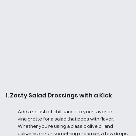
1. Zesty Salad Dressings with a Kick
Add a splash of chili sauce to your favorite 
vinaigrette for a salad that pops with flavor. 
Whether you're using a classic olive oil and 
balsamic mix or something creamier, a few drops 