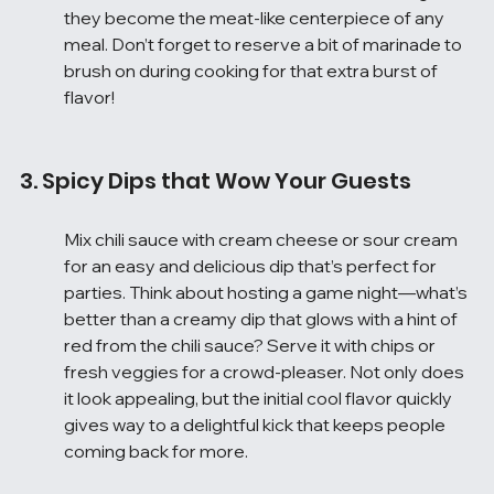
they become the meat-like centerpiece of any 
meal. Don’t forget to reserve a bit of marinade to 
brush on during cooking for that extra burst of 
flavor!
3. Spicy Dips that Wow Your Guests
Mix chili sauce with cream cheese or sour cream 
for an easy and delicious dip that’s perfect for 
parties. Think about hosting a game night—what’s 
better than a creamy dip that glows with a hint of 
red from the chili sauce? Serve it with chips or 
fresh veggies for a crowd-pleaser. Not only does 
it look appealing, but the initial cool flavor quickly 
gives way to a delightful kick that keeps people 
coming back for more.