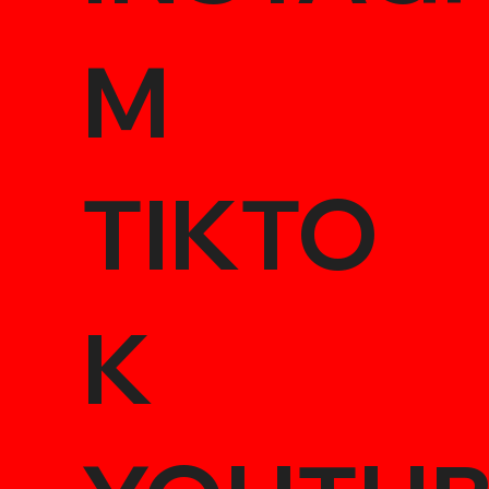
M
TIKTO
K