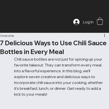
Log In
Omaretta
7 Delicious Ways to Use Chili Sauce
Bottles in Every Meal
Chili sauce bottles are not just for spicing up your 
favorite takeout. They can transform every meal 
into a flavorful experience. In this blog, we'll 
explore seven creative and delicious ways to 
incorporate chili sauce into your cooking, whether 
it’s breakfast, lunch, or dinner. Get ready to add a 
kick to your meals!