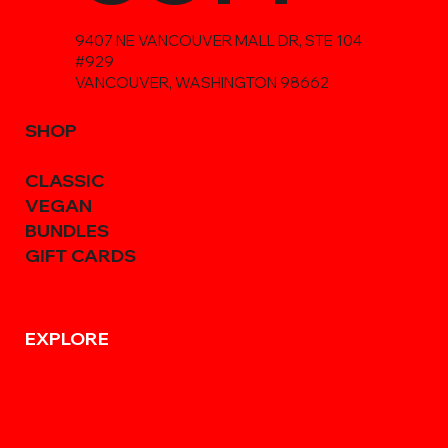
9407 NE VANCOUVER MALL DR, STE 104
#929
VANCOUVER, WASHINGTON 98662
SHOP
CLASSIC
VEGAN
BUNDLES
GIFT CARDS
EXPLORE