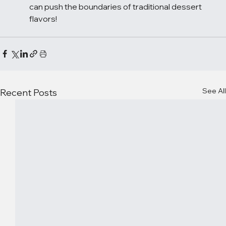
can push the boundaries of traditional dessert 
flavors!
See All
Recent Posts