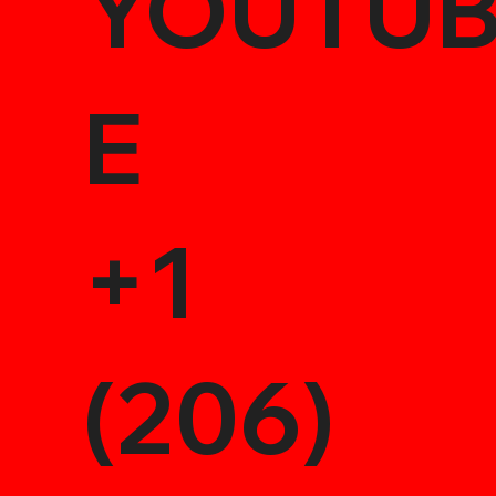
YOUTU
E
+1
(206)