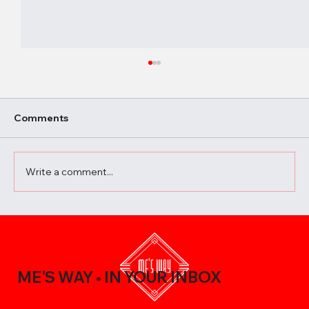
Comments
Write a comment...
A Beginner’s Guide to Elevating Your
Meals with the Best Chili Sauce Shop
Creations
ME'S WAY
IN YOUR INBOX
®