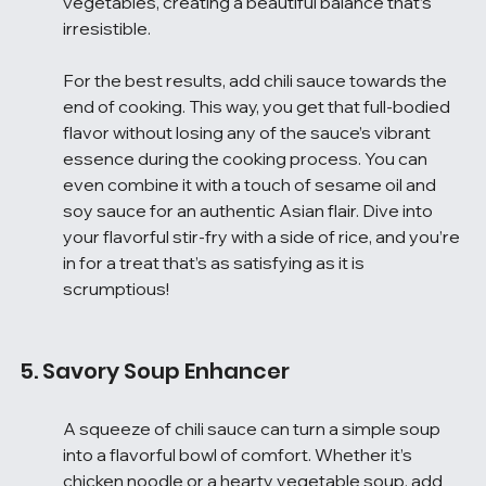
vegetables, creating a beautiful balance that’s 
irresistible.
For the best results, add chili sauce towards the 
end of cooking. This way, you get that full-bodied 
flavor without losing any of the sauce’s vibrant 
essence during the cooking process. You can 
even combine it with a touch of sesame oil and 
soy sauce for an authentic Asian flair. Dive into 
your flavorful stir-fry with a side of rice, and you’re 
in for a treat that’s as satisfying as it is 
scrumptious!
5. Savory Soup Enhancer
A squeeze of chili sauce can turn a simple soup 
into a flavorful bowl of comfort. Whether it’s 
chicken noodle or a hearty vegetable soup, add 