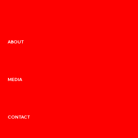
ABOUT
MEDIA
CONTACT