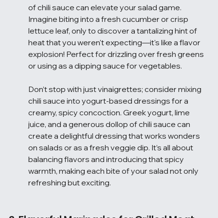
of chili sauce can elevate your salad game. 
Imagine biting into a fresh cucumber or crisp 
lettuce leaf, only to discover a tantalizing hint of 
heat that you weren't expecting—it's like a flavor 
explosion! Perfect for drizzling over fresh greens 
or using as a dipping sauce for vegetables.
Don’t stop with just vinaigrettes; consider mixing 
chili sauce into yogurt-based dressings for a 
creamy, spicy concoction. Greek yogurt, lime 
juice, and a generous dollop of chili sauce can 
create a delightful dressing that works wonders 
on salads or as a fresh veggie dip. It’s all about 
balancing flavors and introducing that spicy 
warmth, making each bite of your salad not only 
refreshing but exciting.