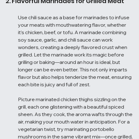
2. Flavorful Marinades for Grilled Meat
Use chili sauce as a base for marinades to infuse 
your meats with mouthwatering flavor, whether 
it's chicken, beef, or tofu. A marinade combining 
soy sauce, garlic, and chili sauce can work 
wonders, creating a deeply flavored crust when 
grilled. Let the marinade work its magic before 
grilling or baking—around an hour is ideal, but 
longer can be even better. This not only imparts 
flavor but also helps tenderize the meat, ensuring 
each bite is juicy and full of zest.
Picture marinated chicken thighs sizzling on the 
grill, each one glistening with a beautiful spiced 
sheen. As they cook, the aroma wafts through the 
air, making your mouth water in anticipation. For a 
vegetarian twist, try marinating portobello 
mushrooms in the same vibrant mix—once grilled, 