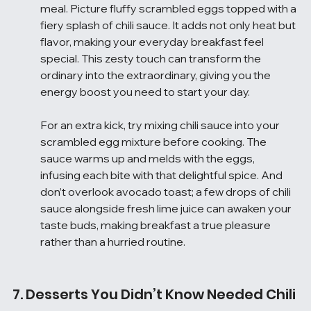
meal. Picture fluffy scrambled eggs topped with a 
fiery splash of chili sauce. It adds not only heat but 
flavor, making your everyday breakfast feel 
special. This zesty touch can transform the 
ordinary into the extraordinary, giving you the 
energy boost you need to start your day.
For an extra kick, try mixing chili sauce into your 
scrambled egg mixture before cooking. The 
sauce warms up and melds with the eggs, 
infusing each bite with that delightful spice. And 
don’t overlook avocado toast; a few drops of chili 
sauce alongside fresh lime juice can awaken your 
taste buds, making breakfast a true pleasure 
rather than a hurried routine.
7. Desserts You Didn’t Know Needed Chili