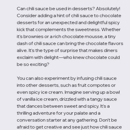
Can chili sauce be used in desserts? Absolutely! 
Consider adding a hint of chili sauce to chocolate 
desserts for an unexpected and delightful spicy 
kick that complements the sweetness. Whether 
it’s brownies or a rich chocolate mousse, a tiny 
dash of chili sauce can bring the chocolate flavors 
alive. It’s the type of surprise that makes diners 
exclaim with delight—who knew chocolate could 
be so exciting?
You can also experiment by infusing chili sauce 
into other desserts, such as fruit compotes or 
even spicy ice cream. Imagine serving up a bowl 
of vanilla ice cream, drizzled with a tangy sauce 
that dances between sweet and spicy. It’s a 
thrilling adventure for your palate and a 
conversation starter at any gathering. Don’t be 
afraid to get creative and see just how chili sauce 