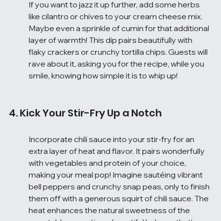
If you want to jazz it up further, add some herbs 
like cilantro or chives to your cream cheese mix. 
Maybe even a sprinkle of cumin for that additional 
layer of warmth! This dip pairs beautifully with 
flaky crackers or crunchy tortilla chips. Guests will 
rave about it, asking you for the recipe, while you 
smile, knowing how simple it is to whip up!
4. Kick Your Stir-Fry Up a Notch
Incorporate chili sauce into your stir-fry for an 
extra layer of heat and flavor. It pairs wonderfully 
with vegetables and protein of your choice, 
making your meal pop! Imagine sautéing vibrant 
bell peppers and crunchy snap peas, only to finish 
them off with a generous squirt of chili sauce. The 
heat enhances the natural sweetness of the 