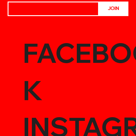
JOIN
FACEBO
K
INSTAG