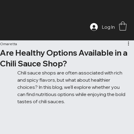
Log In
Omaretta
Are Healthy Options Available in a
Chili Sauce Shop?
Chili sauce shops are often associated with rich 
and spicy flavors, but what about healthier 
choices? In this blog, we'll explore whether you 
can find nutritious options while enjoying the bold 
tastes of chili sauces.