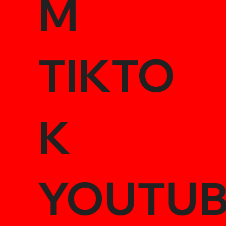
M
TIKTO
K
YOUTU