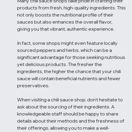
Many chili sauce shops take pride in crafting their 
products from fresh, high-quality ingredients. This 
not only boosts the nutritional profile of their 
sauces but also enhances the overall flavor, 
giving you that vibrant, authentic experience.
In fact, some shops might even feature locally 
sourced peppers and herbs, which can be a 
significant advantage for those seeking nutritious 
yet delicious products. The fresher the 
ingredients, the higher the chance that your chili 
sauce will contain beneficial nutrients and fewer 
preservatives.
When visiting a chili sauce shop, don’t hesitate to 
ask about the sourcing of their ingredients. A 
knowledgeable staff should be happy to share 
details about their methods and the freshness of 
their offerings, allowing you to make a well-