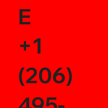
E
+1
(206)
495-