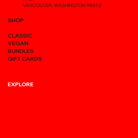
VANCOUVER, WASHINGTON 98662
SHOP
CLASSIC
VEGAN
BUNDLES
GIFT CARDS
EXPLORE