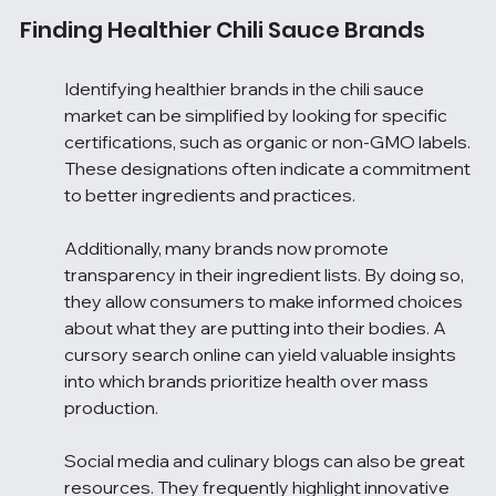
Finding Healthier Chili Sauce Brands
Identifying healthier brands in the chili sauce 
market can be simplified by looking for specific 
certifications, such as organic or non-GMO labels. 
These designations often indicate a commitment 
to better ingredients and practices.
Additionally, many brands now promote 
transparency in their ingredient lists. By doing so, 
they allow consumers to make informed choices 
about what they are putting into their bodies. A 
cursory search online can yield valuable insights 
into which brands prioritize health over mass 
production.
Social media and culinary blogs can also be great 
resources. They frequently highlight innovative 