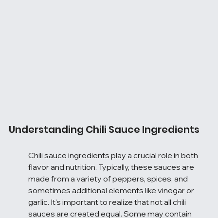
Understanding Chili Sauce Ingredients
Chili sauce ingredients play a crucial role in both 
flavor and nutrition. Typically, these sauces are 
made from a variety of peppers, spices, and 
sometimes additional elements like vinegar or 
garlic. It's important to realize that not all chili 
sauces are created equal. Some may contain 