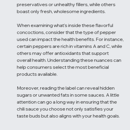
preservatives or unhealthy fillers, while others 
boast only fresh, wholesome ingredients.
When examining what's inside these flavorful 
concoctions, consider that the type of pepper 
used can impact the health benefits. For instance, 
certain peppers are rich in vitamins A and C, while 
others may offer antioxidants that support 
overall health. Understanding these nuances can 
help consumers select the most beneficial 
products available.
Moreover, reading the label can reveal hidden 
sugars or unwanted fats in some sauces. A little 
attention can go a long way in ensuring that the 
chili sauce you choose not only satisfies your 
taste buds but also aligns with your health goals.