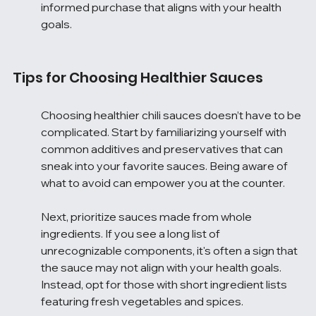
informed purchase that aligns with your health 
goals.
Tips for Choosing Healthier Sauces
Choosing healthier chili sauces doesn’t have to be 
complicated. Start by familiarizing yourself with 
common additives and preservatives that can 
sneak into your favorite sauces. Being aware of 
what to avoid can empower you at the counter.
Next, prioritize sauces made from whole 
ingredients. If you see a long list of 
unrecognizable components, it's often a sign that 
the sauce may not align with your health goals. 
Instead, opt for those with short ingredient lists 
featuring fresh vegetables and spices.