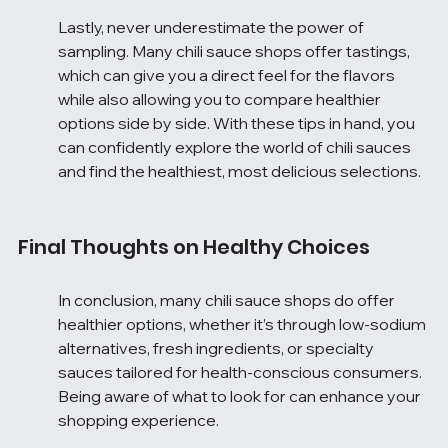
Lastly, never underestimate the power of 
sampling. Many chili sauce shops offer tastings, 
which can give you a direct feel for the flavors 
while also allowing you to compare healthier 
options side by side. With these tips in hand, you 
can confidently explore the world of chili sauces 
and find the healthiest, most delicious selections.
Final Thoughts on Healthy Choices
In conclusion, many chili sauce shops do offer 
healthier options, whether it’s through low-sodium 
alternatives, fresh ingredients, or specialty 
sauces tailored for health-conscious consumers. 
Being aware of what to look for can enhance your 
shopping experience.