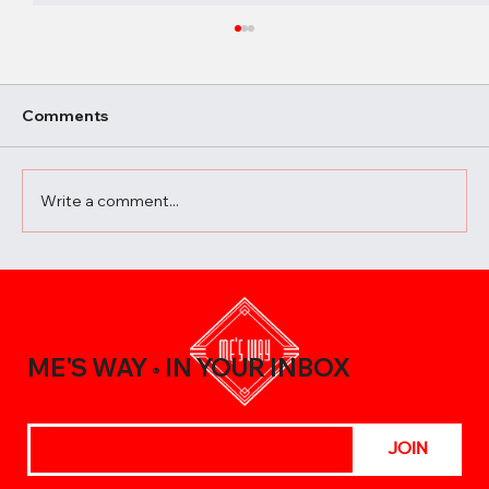
Comments
Write a comment...
A Beginner’s Guide to Elevating Your
Meals with the Best Chili Sauce Shop
Creations
ME'S WAY
IN YOUR INBOX
®
JOIN