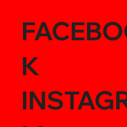
FACEBO
K
INSTAG