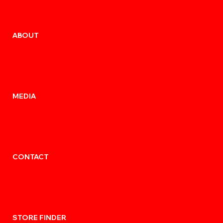
ABOUT
MEDIA
CONTACT
STORE FINDER