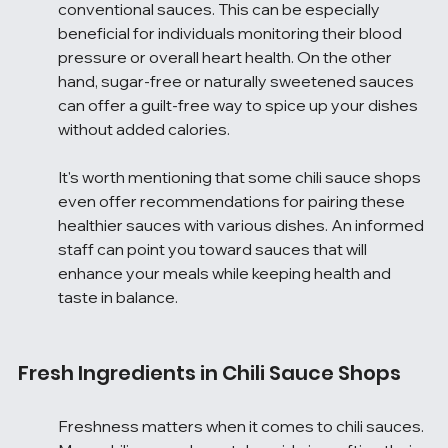
conventional sauces. This can be especially 
beneficial for individuals monitoring their blood 
pressure or overall heart health. On the other 
hand, sugar-free or naturally sweetened sauces 
can offer a guilt-free way to spice up your dishes 
without added calories.
It's worth mentioning that some chili sauce shops 
even offer recommendations for pairing these 
healthier sauces with various dishes. An informed 
staff can point you toward sauces that will 
enhance your meals while keeping health and 
taste in balance.
Fresh Ingredients in Chili Sauce Shops
Freshness matters when it comes to chili sauces. 