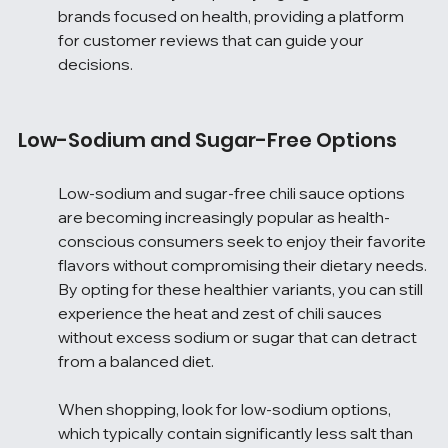
brands focused on health, providing a platform 
for customer reviews that can guide your 
decisions.
Low-Sodium and Sugar-Free Options
Low-sodium and sugar-free chili sauce options 
are becoming increasingly popular as health-
conscious consumers seek to enjoy their favorite 
flavors without compromising their dietary needs. 
By opting for these healthier variants, you can still 
experience the heat and zest of chili sauces 
without excess sodium or sugar that can detract 
from a balanced diet.
When shopping, look for low-sodium options, 
which typically contain significantly less salt than 