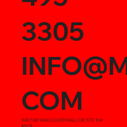
3305
INFO@M
COM
9407 NE VANCOUVER MALL DR, STE 104
#929