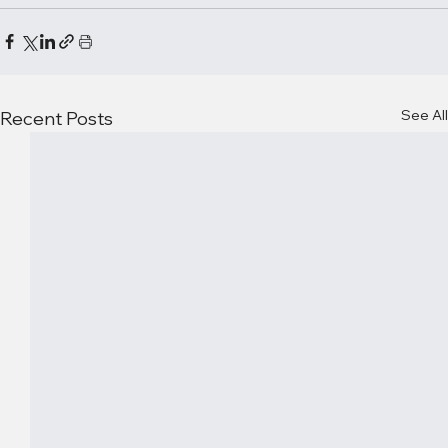
See All
Recent Posts