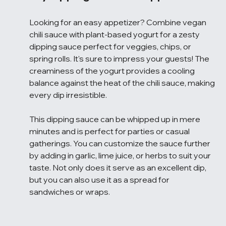
Looking for an easy appetizer? Combine vegan 
chili sauce with plant-based yogurt for a zesty 
dipping sauce perfect for veggies, chips, or 
spring rolls. It's sure to impress your guests! The 
creaminess of the yogurt provides a cooling 
balance against the heat of the chili sauce, making 
every dip irresistible.
This dipping sauce can be whipped up in mere 
minutes and is perfect for parties or casual 
gatherings. You can customize the sauce further 
by adding in garlic, lime juice, or herbs to suit your 
taste. Not only does it serve as an excellent dip, 
but you can also use it as a spread for 
sandwiches or wraps.