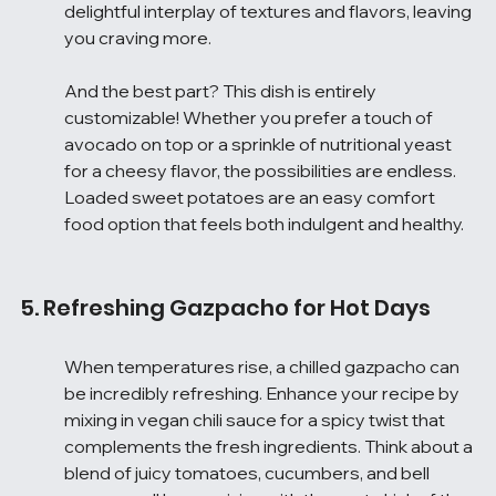
delightful interplay of textures and flavors, leaving 
you craving more.
And the best part? This dish is entirely 
customizable! Whether you prefer a touch of 
avocado on top or a sprinkle of nutritional yeast 
for a cheesy flavor, the possibilities are endless. 
Loaded sweet potatoes are an easy comfort 
food option that feels both indulgent and healthy.
5. Refreshing Gazpacho for Hot Days
When temperatures rise, a chilled gazpacho can 
be incredibly refreshing. Enhance your recipe by 
mixing in vegan chili sauce for a spicy twist that 
complements the fresh ingredients. Think about a 
blend of juicy tomatoes, cucumbers, and bell 