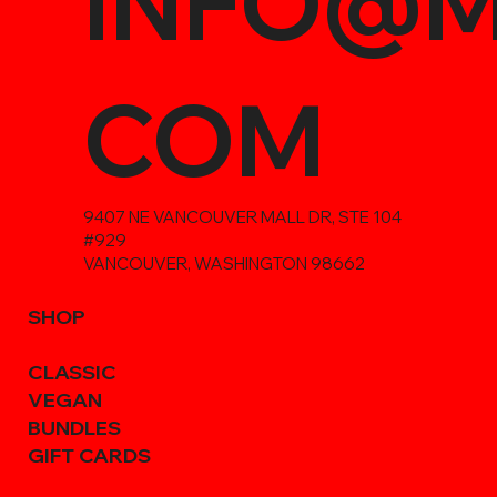
INFO@M
COM
9407 NE VANCOUVER MALL DR, STE 104
#929
VANCOUVER, WASHINGTON 98662
SHOP
CLASSIC
VEGAN
BUNDLES
GIFT CARDS