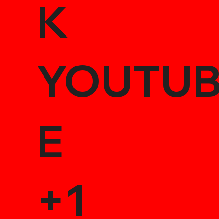
K
YOUTU
E
+1