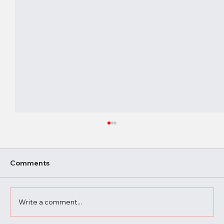
Comments
Write a comment...