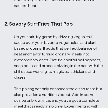
sauce's heat.
2. Savory Stir-Fries That Pop
Up your stir-fry game by drizzling vegan chili 
sauce over your favorite vegetables and plant-
based proteins. It adds that perfect balance of 
heat and flavor, turning ordinary meals into 
extraordinary ones. Picture colorful bell peppers, 
snap peas, and broccoli sizzling in the pan, with the 
chili sauce working its magic as it thickens and 
glazes.
This pairing not only enhances the dish's taste but 
also provides a nutritious boost. Add in some 
quinoa or brown rice, and you’ve got a complete 
meal that’s ready in no time. Experimenting with 