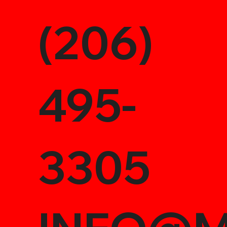
(206)
495-
3305