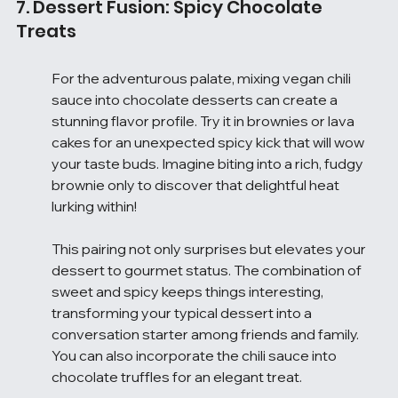
7. Dessert Fusion: Spicy Chocolate 
Treats
For the adventurous palate, mixing vegan chili 
sauce into chocolate desserts can create a 
stunning flavor profile. Try it in brownies or lava 
cakes for an unexpected spicy kick that will wow 
your taste buds. Imagine biting into a rich, fudgy 
brownie only to discover that delightful heat 
lurking within!
This pairing not only surprises but elevates your 
dessert to gourmet status. The combination of 
sweet and spicy keeps things interesting, 
transforming your typical dessert into a 
conversation starter among friends and family. 
You can also incorporate the chili sauce into 
chocolate truffles for an elegant treat.