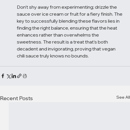
Don’t shy away from experimenting; drizzle the 
sauce over ice cream or fruit for a fiery finish. The 
key to successfully blending these flavors lies in 
finding the right balance, ensuring that the heat 
enhances rather than overwhelms the 
sweetness. The result is a treat that’s both 
decadent and invigorating, proving that vegan 
chili sauce truly knows no bounds.
See All
Recent Posts