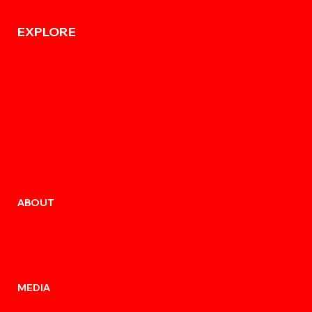
EXPLORE
ABOUT
MEDIA