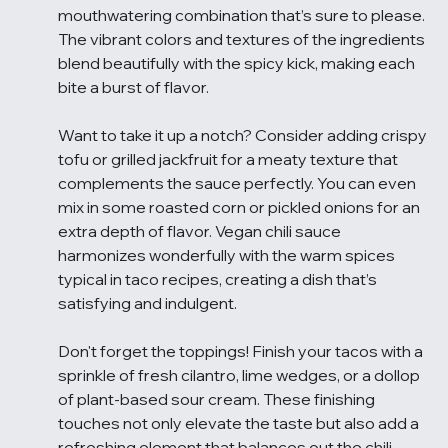
mouthwatering combination that’s sure to please. 
The vibrant colors and textures of the ingredients 
blend beautifully with the spicy kick, making each 
bite a burst of flavor.
Want to take it up a notch? Consider adding crispy 
tofu or grilled jackfruit for a meaty texture that 
complements the sauce perfectly. You can even 
mix in some roasted corn or pickled onions for an 
extra depth of flavor. Vegan chili sauce 
harmonizes wonderfully with the warm spices 
typical in taco recipes, creating a dish that’s 
satisfying and indulgent.
Don't forget the toppings! Finish your tacos with a 
sprinkle of fresh cilantro, lime wedges, or a dollop 
of plant-based sour cream. These finishing 
touches not only elevate the taste but also add a 
refreshing element that balances out the chili 