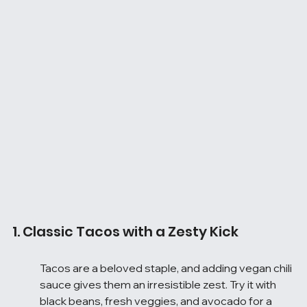
1. Classic Tacos with a Zesty Kick
Tacos are a beloved staple, and adding vegan chili 
sauce gives them an irresistible zest. Try it with 
black beans, fresh veggies, and avocado for a 