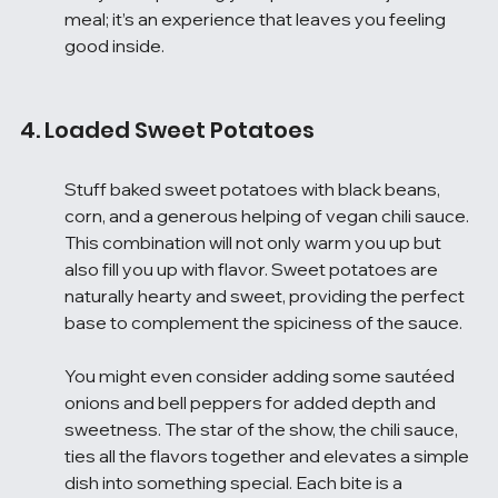
meal; it’s an experience that leaves you feeling 
good inside.
4. Loaded Sweet Potatoes
Stuff baked sweet potatoes with black beans, 
corn, and a generous helping of vegan chili sauce. 
This combination will not only warm you up but 
also fill you up with flavor. Sweet potatoes are 
naturally hearty and sweet, providing the perfect 
base to complement the spiciness of the sauce.
You might even consider adding some sautéed 
onions and bell peppers for added depth and 
sweetness. The star of the show, the chili sauce, 
ties all the flavors together and elevates a simple 
dish into something special. Each bite is a 