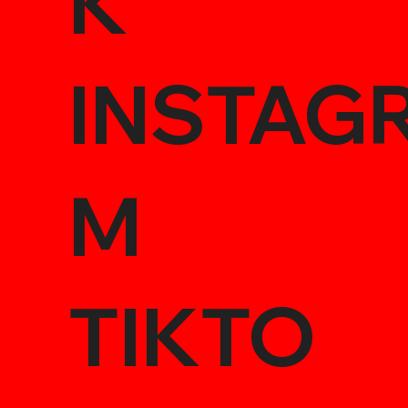
K
INSTAG
M
TIKTO