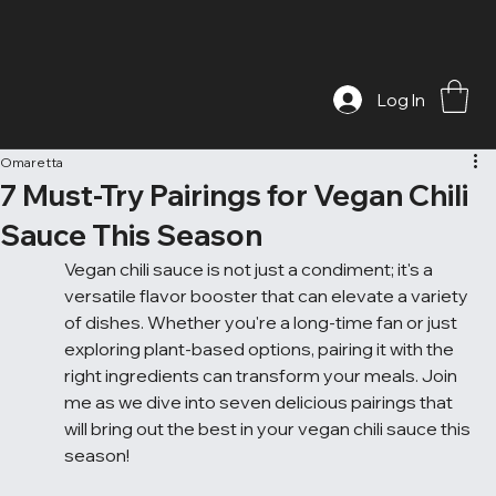
Log In
Omaretta
7 Must-Try Pairings for Vegan Chili
Sauce This Season
Vegan chili sauce is not just a condiment; it's a 
versatile flavor booster that can elevate a variety 
of dishes. Whether you're a long-time fan or just 
exploring plant-based options, pairing it with the 
right ingredients can transform your meals. Join 
me as we dive into seven delicious pairings that 
will bring out the best in your vegan chili sauce this 
season!