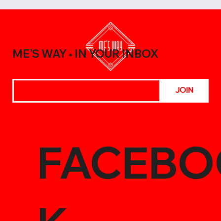
A Beginner’s Guide to Elevating Your
Meals with the Best Chili Sauce Shop
Creations
ME'S WAY
IN YOUR INBOX
®
JOIN
FACEBO