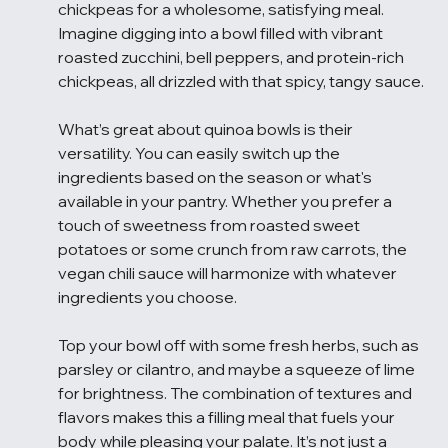
chickpeas for a wholesome, satisfying meal. 
Imagine digging into a bowl filled with vibrant 
roasted zucchini, bell peppers, and protein-rich 
chickpeas, all drizzled with that spicy, tangy sauce.
What’s great about quinoa bowls is their 
versatility. You can easily switch up the 
ingredients based on the season or what's 
available in your pantry. Whether you prefer a 
touch of sweetness from roasted sweet 
potatoes or some crunch from raw carrots, the 
vegan chili sauce will harmonize with whatever 
ingredients you choose.
Top your bowl off with some fresh herbs, such as 
parsley or cilantro, and maybe a squeeze of lime 
for brightness. The combination of textures and 
flavors makes this a filling meal that fuels your 
body while pleasing your palate. It’s not just a 