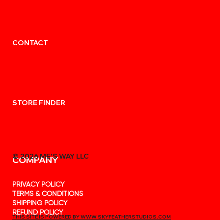
CONTACT
STORE FINDER
© 2026 MẸ'S WAY LLC
COMPANY
PRIVACY POLICY
TERMS & CONDITIONS
SHIPPING POLICY
REFUND POLICY
THIS SITE IS POWERED BY WWW.SKYFEATHERSTUDIOS.COM