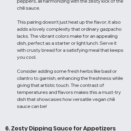
peppers, all harmonizing with the zesty kick of the 
chili sauce.
This pairing doesn’t just heat up the flavor; it also 
adds a lovely complexity that ordinary gazpacho 
lacks. The vibrant colors make for an appealing 
dish, perfect as a starter or light lunch. Serve it 
with crusty bread for a satisfying meal that keeps 
you cool.
Consider adding some fresh herbs like basil or 
cilantro to garnish, enhancing the freshness while 
giving that artistic touch. The contrast of 
temperatures and flavors makes this a must-try 
dish that showcases how versatile vegan chili 
sauce can be!
6. Zesty Dipping Sauce for Appetizers