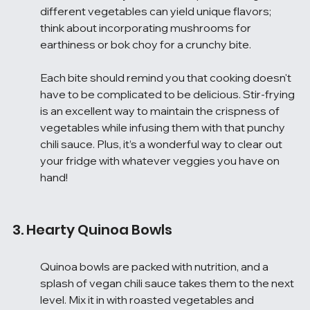
different vegetables can yield unique flavors; 
think about incorporating mushrooms for 
earthiness or bok choy for a crunchy bite.
Each bite should remind you that cooking doesn't 
have to be complicated to be delicious. Stir-frying 
is an excellent way to maintain the crispness of 
vegetables while infusing them with that punchy 
chili sauce. Plus, it’s a wonderful way to clear out 
your fridge with whatever veggies you have on 
hand!
3. Hearty Quinoa Bowls
Quinoa bowls are packed with nutrition, and a 
splash of vegan chili sauce takes them to the next 
level. Mix it in with roasted vegetables and 